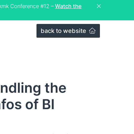
eckmk Conference #12 –
Watch the
back to website
ndling the
os of BI