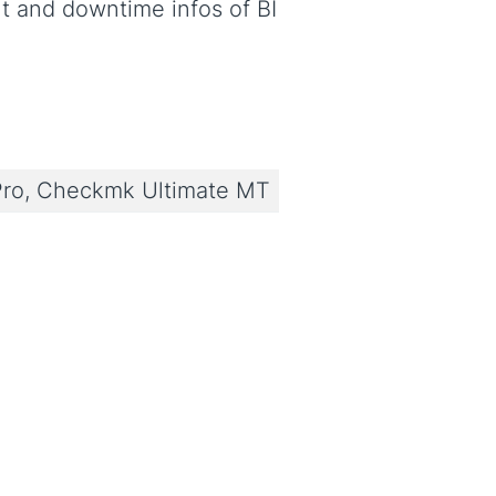
 and downtime infos of BI
ro, Checkmk Ultimate MT