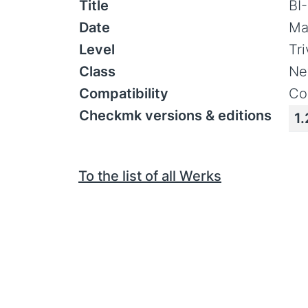
Title
BI
Date
Ma
Level
Tr
Class
Ne
Compatibility
Co
Checkmk versions & editions
1.
To the list of all Werks