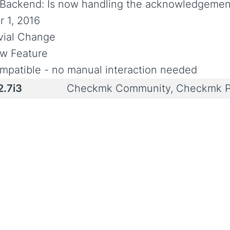
-Backend: Is now handling the acknowledgement
r 1, 2016
ivial Change
w Feature
mpatible - no manual interaction needed
2.7i3
Checkmk Community, Checkmk P