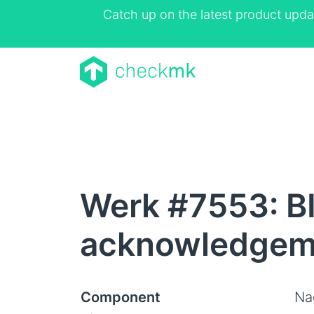
Catch up on the latest product upda
Werk #7553: BI
acknowledgeme
Component
Na