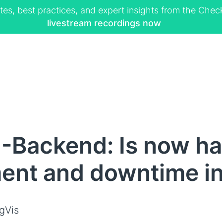
tes, best practices, and expert insights from the Ch
livestream recordings now
-Backend: Is now ha
nt and downtime inf
gVis