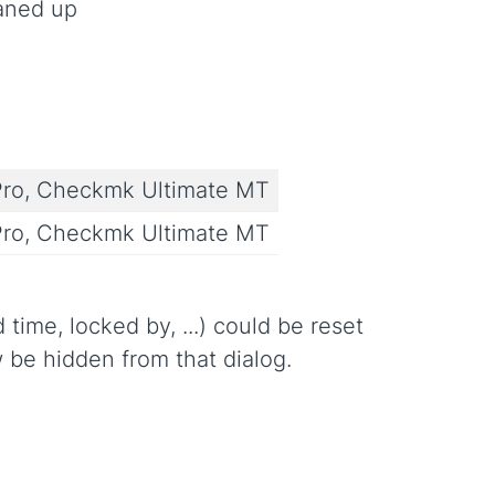
eaned up
ro, Checkmk Ultimate MT
ro, Checkmk Ultimate MT
time, locked by, ...) could be reset
w be hidden from that dialog.