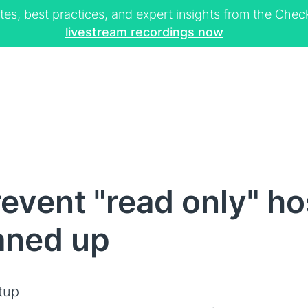
tes, best practices, and expert insights from the Ch
livestream recordings now
event "read only" hos
aned up
tup