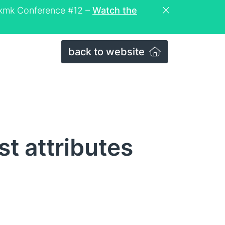
eckmk Conference #12 –
Watch the
back to website
t attributes