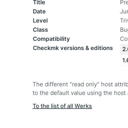
Title
Pr
Date
Ju
Level
Tr
Class
Bu
Compatibility
Co
Checkmk versions & editions
2.
1.
The different "read only" host attri
to the default value using the host
To the list of all Werks