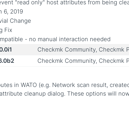
event "read only" host attributes from being cl
n 6, 2019
ivial Change
g Fix
mpatible - no manual interaction needed
0.0i1
Checkmk Community, Checkmk P
6.0b2
Checkmk Community, Checkmk P
butes in WATO (e.g. Network scan result, created 
 attribute cleanup dialog. These options will no