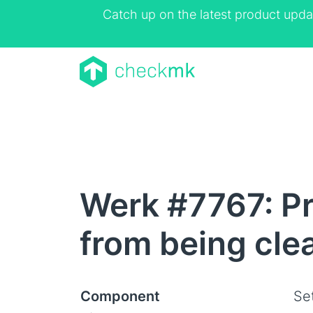
Catch up on the latest product upda
Werk #7767: Pr
from being cle
Component
Se