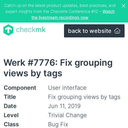
Catch up on the latest product updates, best practices, and
expert insights from the Checkmk Conference #12 –
Watch
the livestream recordings now
back to website
Werk #7776: Fix grouping
views by tags
Component
User interface
Title
Fix grouping views by tags
Date
Jun 11, 2019
Level
Trivial Change
Class
Bug Fix