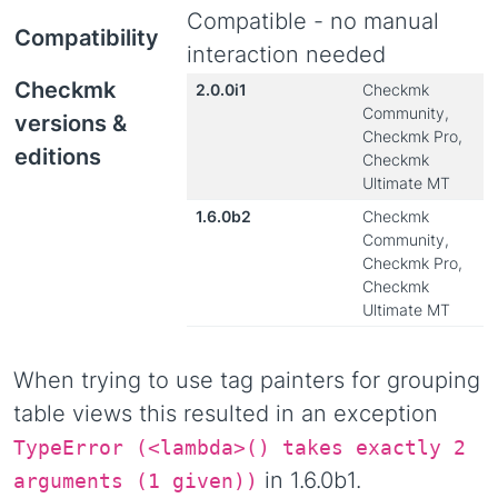
Compatible - no manual
Compatibility
interaction needed
Checkmk
2.0.0i1
Checkmk
Community,
versions &
Checkmk Pro,
editions
Checkmk
Ultimate MT
1.6.0b2
Checkmk
Community,
Checkmk Pro,
Checkmk
Ultimate MT
When trying to use tag painters for grouping
table views this resulted in an exception
TypeError (<lambda>() takes exactly 2
in 1.6.0b1.
arguments (1 given))