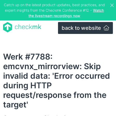
Catch up on the latest product updates, best practices, and
expert insights from the Checkmk Conference #12 –
Watch
the livestream recordings now
back to website
Werk #7788:
emcvnx_mirrorview: Skip
invalid data: 'Error occurred
during HTTP
request/response from the
target'