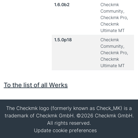
1.6.0b2
Checkmk
Community,
Checkmk Pro,
Checkmk
Ultimate MT
1.5.0p18
Checkmk
Community,
Checkmk Pro,
Checkmk
Ultimate MT
To the list of all Werks
The Checkmk logo (formerly known as Check_MK) is a
trademark of Checkmk GmbH. ©2026 Checkmk GmbH.
All rights reserved.
Update cookie preferences