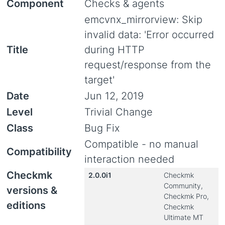
Component
Checks & agents
emcvnx_mirrorview: Skip
invalid data: 'Error occurred
Title
during HTTP
request/response from the
target'
Date
Jun 12, 2019
Level
Trivial Change
Class
Bug Fix
Compatible - no manual
Compatibility
interaction needed
Checkmk
2.0.0i1
Checkmk
Community,
versions &
Checkmk Pro,
editions
Checkmk
Ultimate MT