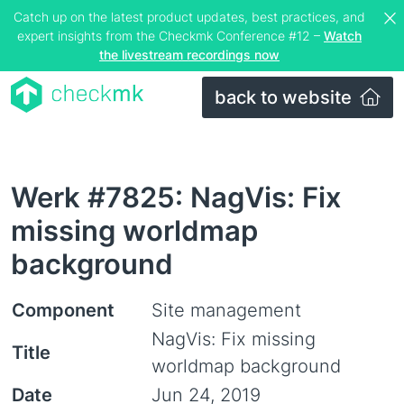
Catch up on the latest product updates, best practices, and
expert insights from the Checkmk Conference #12 –
Watch
the livestream recordings now
back to website
Werk #7825: NagVis: Fix
missing worldmap
background
Component
Site management
NagVis: Fix missing
Title
worldmap background
Date
Jun 24, 2019