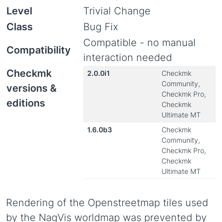
Level
Trivial Change
Class
Bug Fix
Compatible - no manual
Compatibility
interaction needed
Checkmk
2.0.0i1
Checkmk
Community,
versions &
Checkmk Pro,
editions
Checkmk
Ultimate MT
1.6.0b3
Checkmk
Community,
Checkmk Pro,
Checkmk
Ultimate MT
Rendering of the Openstreetmap tiles used
by the NagVis worldmap was prevented by