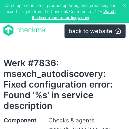
Catch up on the latest product updates, best practices, and
expert insights from the Checkmk Conference #12 –
Watch
the livestream recordings now
back to website
Werk #7836:
msexch_autodiscovery:
Fixed configuration error:
Found '%s' in service
description
Component
Checks & agents