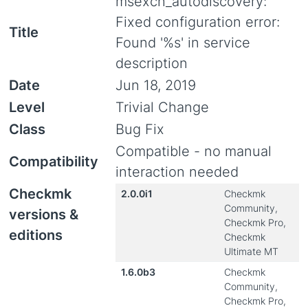
msexch_autodiscovery:
Fixed configuration error:
Title
Found '%s' in service
description
Date
Jun 18, 2019
Level
Trivial Change
Class
Bug Fix
Compatible - no manual
Compatibility
interaction needed
Checkmk
2.0.0i1
Checkmk
Community,
versions &
Checkmk Pro,
editions
Checkmk
Ultimate MT
1.6.0b3
Checkmk
Community,
Checkmk Pro,