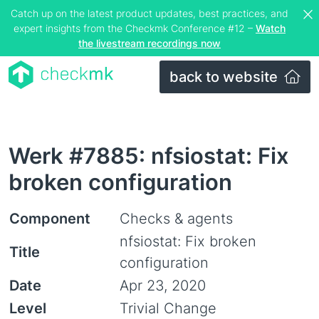
Catch up on the latest product updates, best practices, and
expert insights from the Checkmk Conference #12 –
Watch
the livestream recordings now
back to website
Werk #7885: nfsiostat: Fix
broken configuration
Component
Checks & agents
nfsiostat: Fix broken
Title
configuration
Date
Apr 23, 2020
Level
Trivial Change