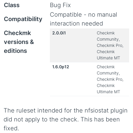
Class
Bug Fix
Compatible - no manual
Compatibility
interaction needed
Checkmk
2.0.0i1
Checkmk
Community,
versions &
Checkmk Pro,
editions
Checkmk
Ultimate MT
1.6.0p12
Checkmk
Community,
Checkmk Pro,
Checkmk
Ultimate MT
The ruleset intended for the nfsiostat plugin
did not apply to the check. This has been
fixed.