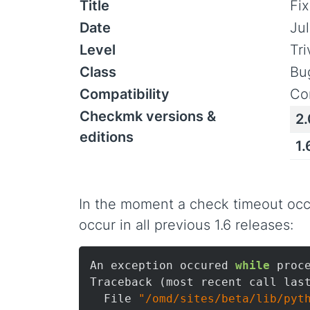
Title
Fix
Date
Jul
Level
Tr
Class
Bu
Compatibility
Co
Checkmk versions &
2.
editions
1.
In the moment a check timeout occu
occur in all previous 1.6 releases:
An exception occured 
while
 proc
Traceback (most recent call last
  File 
"/omd/sites/beta/lib/pyt