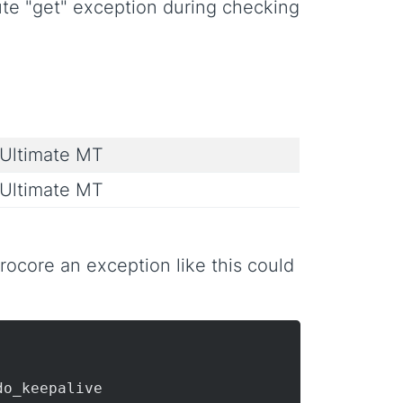
bute "get" exception during checking
Ultimate MT
Ultimate MT
ocore an exception like this could
do_keepalive
