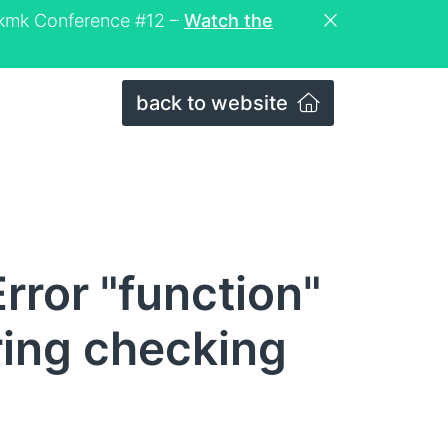
eckmk Conference #12 –
Watch the
back to website
rror "function"
ring checking