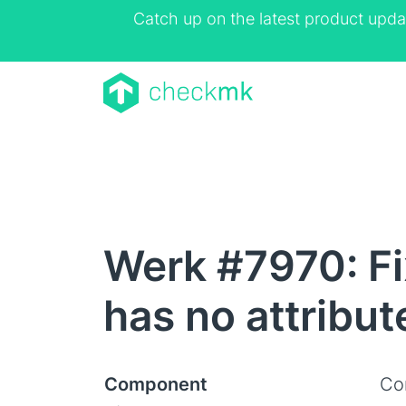
Catch up on the latest product upda
Werk #7970: Fix
has no attribu
Component
Co