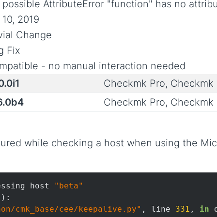
 possible AttributeError "function" has no attri
 10, 2019
ivial Change
g Fix
mpatible - no manual interaction needed
0.0i1
Checkmk Pro, Checkmk 
6.0b4
Checkmk Pro, Checkmk 
red while checking a host when using the Micr
essing host 
"beta"
):

hon/cmk_base/cee/keepalive.py"
, line 
331
, 
in
 