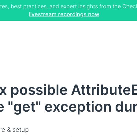
tes, best practices, and expert insights from the Ch
livestream recordings now
 possible AttributeE
te "get" exception du
re & setup