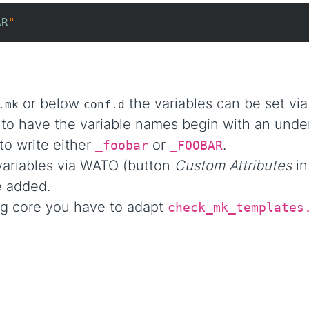
AR
"
or below
the variables can be set vi
.mk
conf.d
 to have the variable names begin with an unde
to write either
or
.
_foobar
_FOOBAR
ariables via WATO (button
Custom Attributes
in
 added.
ng core you have to adapt
check_mk_templates