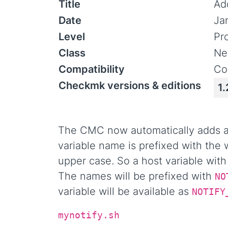
Title
Add
Date
Ja
Level
Pr
Class
Ne
Compatibility
Co
Checkmk versions & editions
1.
The CMC now automatically adds all
variable name is prefixed with the
upper case. So a host variable wit
The names will be prefixed with
NO
variable will be available as
NOTIFY
mynotify.sh