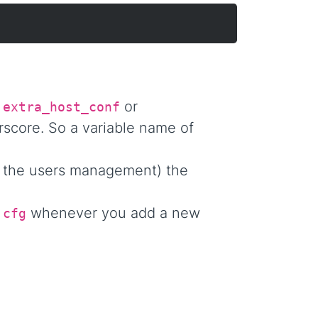
a
or
extra_host_conf
rscore. So a variable name of
 the users management) the
whenever you add a new
.cfg