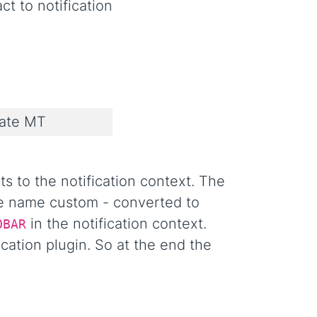
ct to notification
ate MT
s to the notification context. The
le name custom - converted to
in the notification context.
OBAR
cation plugin. So at the end the