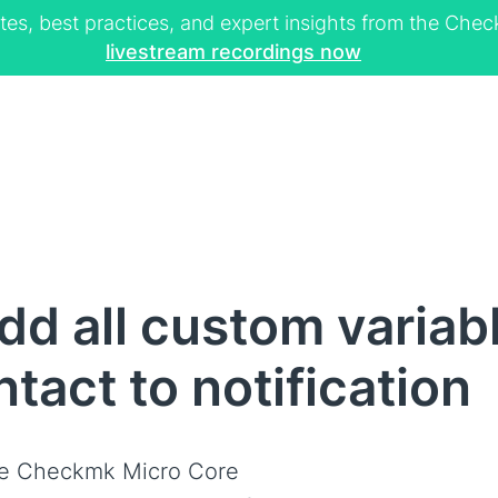
tes, best practices, and expert insights from the Ch
livestream recordings now
d all custom variabl
tact to notification
e Checkmk Micro Core