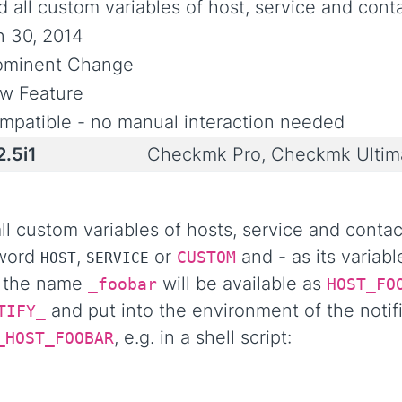
 all custom variables of host, service and conta
n 30, 2014
ominent Change
w Feature
mpatible - no manual interaction needed
2.5i1
Checkmk Pro, Checkmk Ultim
 custom variables of hosts, service and contact
 word
,
or
and - as its variab
CUSTOM
HOST
SERVICE
h the name
will be available as
_foobar
HOST_FO
and put into the environment of the notifi
TIFY_
, e.g. in a shell script:
_HOST_FOOBAR