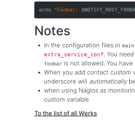
echo
"Foobar: 
$NOTIFY_HOST_FOOB
Notes
In the configuration files in
main
. You need
extra_service_conf
is not allowed. You have 
foobar
When you add contact custom v
underscore will
automatically
be
when using Nagios as monitori
custom variable.
To the list of all Werks