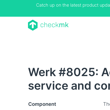
Catch up on the latest product upda
Werk #8025: Ad
service and con
Component
Th