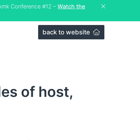
eckmk Conference #12 –
Watch the
back to website
es of host,