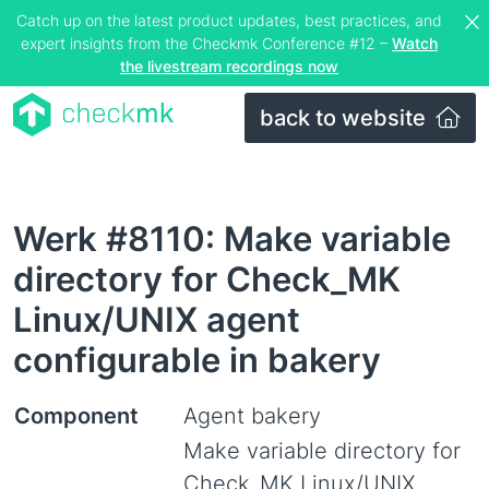
Catch up on the latest product updates, best practices, and
expert insights from the Checkmk Conference #12 –
Watch
the livestream recordings now
back to website
Werk #8110: Make variable
directory for Check_MK
Linux/UNIX agent
configurable in bakery
Component
Agent bakery
Make variable directory for
Check_MK Linux/UNIX