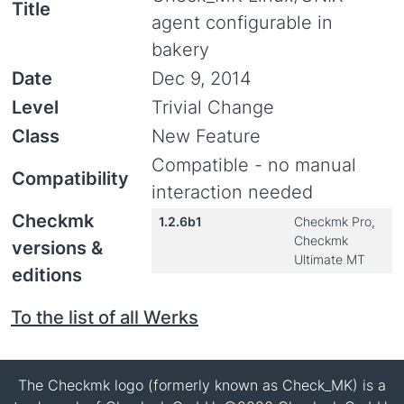
Title
agent configurable in
bakery
Date
Dec 9, 2014
Level
Trivial Change
Class
New Feature
Compatible - no manual
Compatibility
interaction needed
Checkmk
1.2.6b1
Checkmk Pro,
Checkmk
versions &
Ultimate MT
editions
To the list of all Werks
The Checkmk logo (formerly known as Check_MK) is a