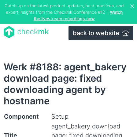
Catch up on the latest product updates, best practices, and
expert insights from the Checkmk Conference #12 –
Watch
the livestream recordings now
back to website
Werk #8188: agent_bakery
download page: fixed
downloading agent by
hostname
Component
Setup
agent_bakery download
Title
page: fixed downloading