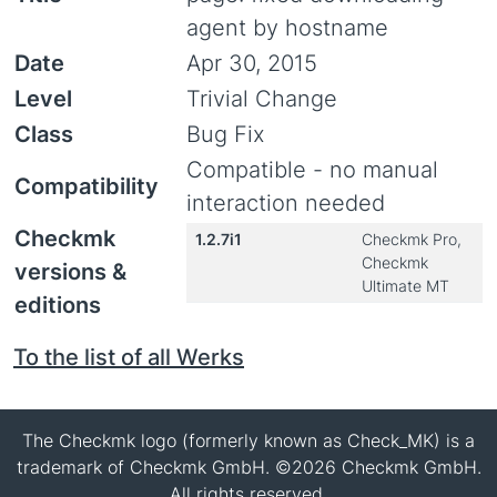
agent by hostname
Date
Apr 30, 2015
Level
Trivial Change
Class
Bug Fix
Compatible - no manual
Compatibility
interaction needed
Checkmk
1.2.7i1
Checkmk Pro,
Checkmk
versions &
Ultimate MT
editions
To the list of all Werks
The Checkmk logo (formerly known as Check_MK) is a
trademark of Checkmk GmbH. ©2026 Checkmk GmbH.
All rights reserved.