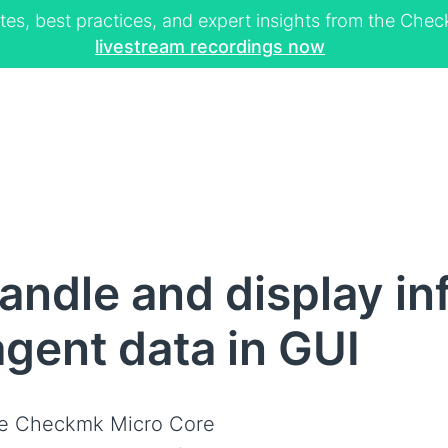
tes, best practices, and expert insights from the Ch
livestream recordings now
ndle and display in
gent data in GUI
e Checkmk Micro Core