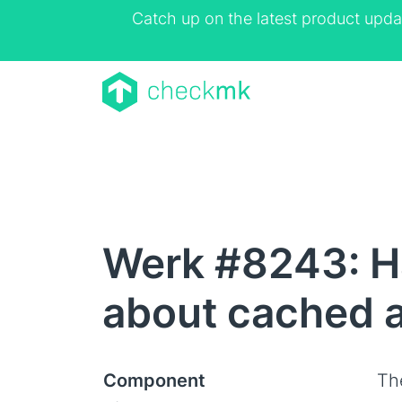
Catch up on the latest product upda
Werk #8243: Ha
about cached a
Component
Th