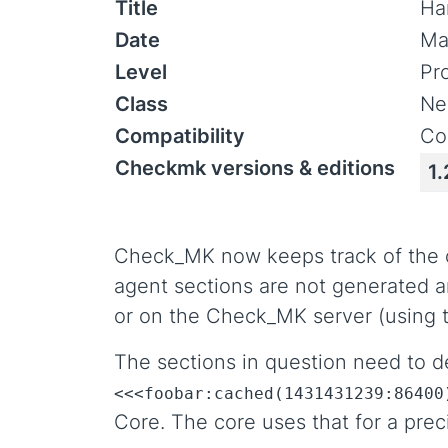
Title
Ha
Date
Ma
Level
Pr
Class
Ne
Compatibility
Co
Checkmk versions & editions
1.
Check_MK now keeps track of the ori
agent sections are not generated an
or on the Check_MK server (using
The sections in question need to de
<<<foobar:cached(1431431239:86400
Core. The core uses that for a prec