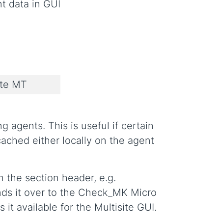
t data in GUI
ate MT
 agents. This is useful if certain
ached either locally on the agent
n the section header, e.g.
nds it over to the Check_MK Micro
it available for the Multisite GUI.