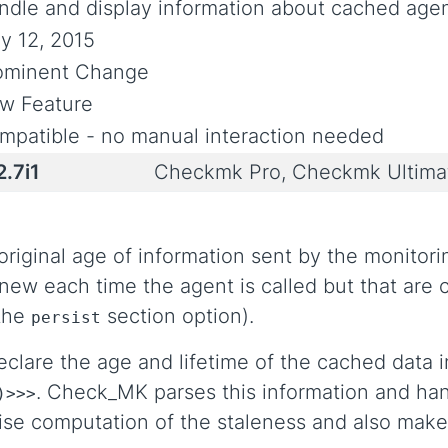
ndle and display information about cached agen
y 12, 2015
ominent Change
w Feature
mpatible - no manual interaction needed
2.7i1
Checkmk Pro, Checkmk Ultim
ginal age of information sent by the monitoring
ew each time the agent is called but that are c
 the
section option).
persist
clare the age and lifetime of the cached data i
. Check_MK parses this information and ha
)>>>
ise computation of the staleness and also makes 