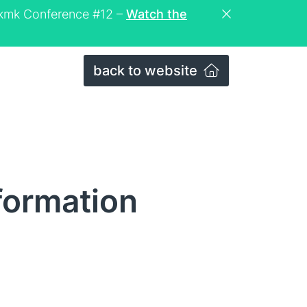
eckmk Conference #12 –
Watch the
back to website
formation