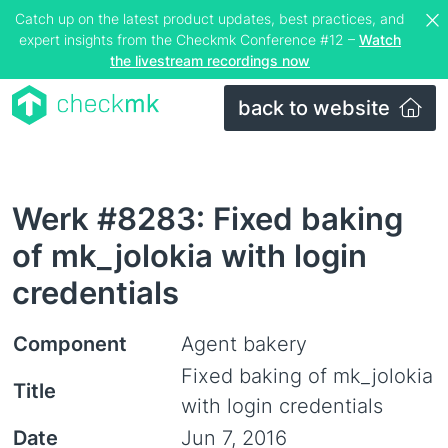
Catch up on the latest product updates, best practices, and
expert insights from the Checkmk Conference #12 –
Watch
the livestream recordings now
back to website
Werk #8283: Fixed baking
of mk_jolokia with login
credentials
Component
Agent bakery
Fixed baking of mk_jolokia
Title
with login credentials
Date
Jun 7, 2016