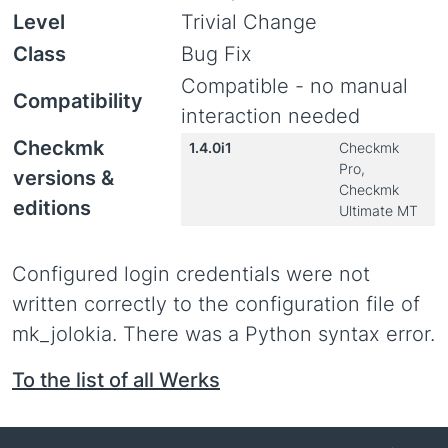
Level
Trivial Change
Class
Bug Fix
Compatible - no manual
Compatibility
interaction needed
Checkmk
1.4.0i1
Checkmk
Pro,
versions &
Checkmk
editions
Ultimate MT
Configured login credentials were not
written correctly to the configuration file of
mk_jolokia. There was a Python syntax error.
To the list of all Werks