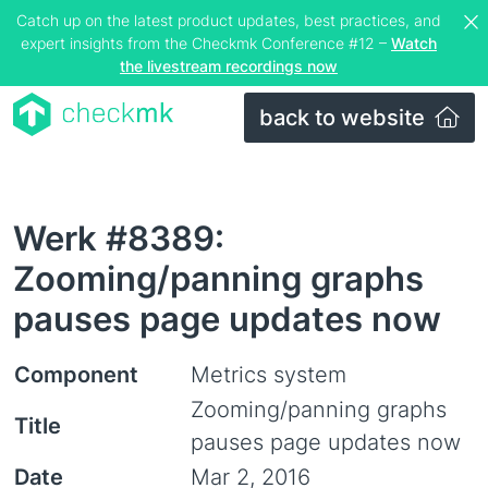
Catch up on the latest product updates, best practices, and
expert insights from the Checkmk Conference #12 –
Watch
the livestream recordings now
back to website
Werk #8389:
Zooming/panning graphs
pauses page updates now
Component
Metrics system
Zooming/panning graphs
Title
pauses page updates now
Date
Mar 2, 2016