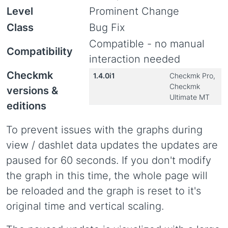
Level
Prominent Change
Class
Bug Fix
Compatible - no manual
Compatibility
interaction needed
Checkmk
1.4.0i1
Checkmk Pro,
Checkmk
versions &
Ultimate MT
editions
To prevent issues with the graphs during
view / dashlet data updates the updates are
paused for 60 seconds. If you don't modify
the graph in this time, the whole page will
be reloaded and the graph is reset to it's
original time and vertical scaling.