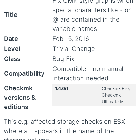
Fix CMK style graphs when
special characters like - or
Title
@ are contained in the
variable names
Date
Feb 15, 2016
Level
Trivial Change
Class
Bug Fix
Compatible - no manual
Compatibility
interaction needed
Checkmk
1.4.0i1
Checkmk Pro,
Checkmk
versions &
Ultimate MT
editions
This e.g. affected storage checks on ESX
where a
appears in the name of the
-