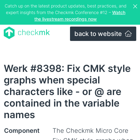
Catch up on the latest product updates, best practices, and
expert insights from the Checkmk Conference #12 –
Watch
the livestream recordings now
back to website
Werk #8398: Fix CMK style
graphs when special
characters like - or @ are
contained in the variable
names
Component
The Checkmk Micro Core