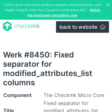
Catch up on the latest product updates, best practices, and
expert insights from the Checkmk Conference #12 –
Watch
the livestream recordings now
back to website
Werk #8450: Fixed
separator for
modified_attributes_list
columns
Component
The Checkmk Micro Core
Fixed separator for
Title
modified_attributes_list