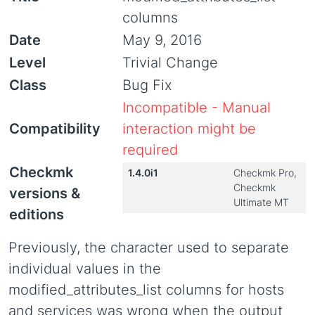
columns
Date
May 9, 2016
Level
Trivial Change
Class
Bug Fix
Incompatible - Manual
Compatibility
interaction might be
required
Checkmk
1.4.0i1
Checkmk Pro,
Checkmk
versions &
Ultimate MT
editions
Previously, the character used to separate
individual values in the
modified_attributes_list columns for hosts
and services was wrong when the output