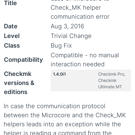
Title
Check_MK helper
communication error
Date
Aug 3, 2016
Level
Trivial Change
Class
Bug Fix
Compatible - no manual
Compatibility
interaction needed
Checkmk
1.4.0i1
Checkmk Pro,
Checkmk
versions &
Ultimate MT
editions
In case the communication protocol
between the Microcore and the Check_MK
helpers leads into an exception while the
helper is reading a command from the