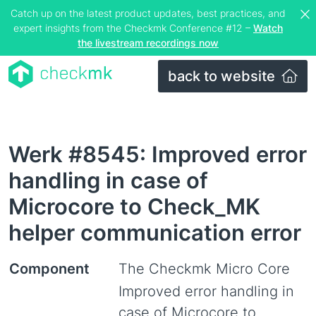
Catch up on the latest product updates, best practices, and
expert insights from the Checkmk Conference #12 –
Watch
the livestream recordings now
back to website
Werk #8545: Improved error
handling in case of
Microcore to Check_MK
helper communication error
Component
The Checkmk Micro Core
Improved error handling in
case of Microcore to