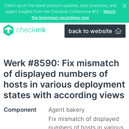
Catch up on the latest product updates, best practices, and
expert insights from the Checkmk Conference #12 –
Watch
the livestream recordings now
back to website
Werk #8590: Fix mismatch
of displayed numbers of
hosts in various deployment
states with according views
Component
Agent bakery
Fix mismatch of displayed
numbers of hosts in various