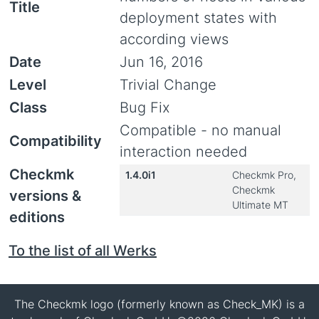
Title
deployment states with
according views
Date
Jun 16, 2016
Level
Trivial Change
Class
Bug Fix
Compatible - no manual
Compatibility
interaction needed
Checkmk
1.4.0i1
Checkmk Pro,
Checkmk
versions &
Ultimate MT
editions
To the list of all Werks
The Checkmk logo (formerly known as Check_MK) is a