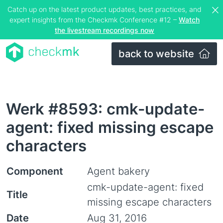
Catch up on the latest product updates, best practices, and
expert insights from the Checkmk Conference #12 –
Watch
the livestream recordings now
back to website
Werk #8593: cmk-update-
agent: fixed missing escape
characters
Component
Agent bakery
cmk-update-agent: fixed
Title
missing escape characters
Date
Aug 31, 2016