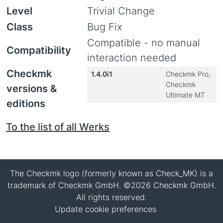
Level
Trivial Change
Class
Bug Fix
Compatible - no manual
Compatibility
interaction needed
Checkmk
1.4.0i1
Checkmk Pro,
Checkmk
versions &
Ultimate MT
editions
To the list of all Werks
The Checkmk logo (formerly known as Check_MK) is a
trademark of Checkmk GmbH. ©2026 Checkmk GmbH.
All rights reserved.
Update cookie preferences