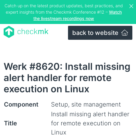
Catch up on the latest product updates, best practices, and
expert insights from the Checkmk Conference #12 –
Watch
the livestream recordings now
back to website
Werk #8620: Install missing
alert handler for remote
execution on Linux
Component
Setup, site management
Install missing alert handler
Title
for remote execution on
Linux