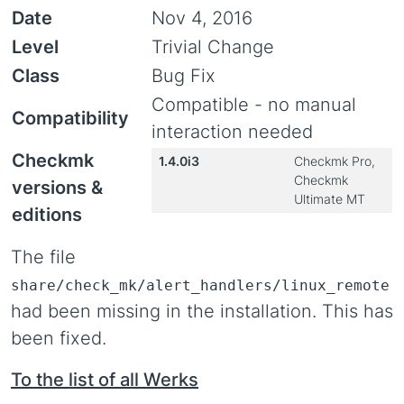
Date
Nov 4, 2016
Level
Trivial Change
Class
Bug Fix
Compatible - no manual
Compatibility
interaction needed
Checkmk
1.4.0i3
Checkmk Pro,
Checkmk
versions &
Ultimate MT
editions
The file
share/check_mk/alert_handlers/linux_remote
had been missing in the installation. This has
been fixed.
To the list of all Werks