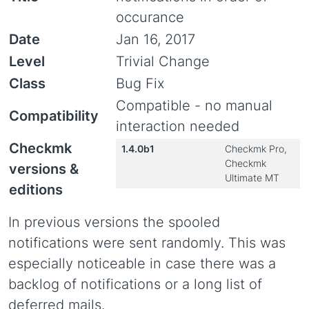
occurance
Date
Jan 16, 2017
Level
Trivial Change
Class
Bug Fix
Compatible - no manual
Compatibility
interaction needed
Checkmk
1.4.0b1
Checkmk Pro,
Checkmk
versions &
Ultimate MT
editions
In previous versions the spooled
notifications were sent randomly. This was
especially noticeable in case there was a
backlog of notifications or a long list of
deferred mails.