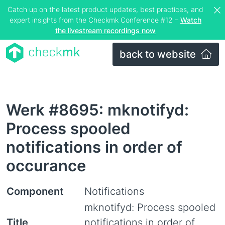
Catch up on the latest product updates, best practices, and
expert insights from the Checkmk Conference #12 –
Watch
the livestream recordings now
back to website
Werk #8695: mknotifyd:
Process spooled
notifications in order of
occurance
Component
Notifications
mknotifyd: Process spooled
Title
notifications in order of