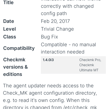
Title
correctly with changed
config path
Date
Feb 20, 2017
Level
Trivial Change
Class
Bug Fix
Compatible - no manual
Compatibility
interaction needed
Checkmk
1.4.0i3
Checkmk Pro,
Checkmk
versions &
Ultimate MT
editions
The agent updater needs access to the
Check_MK agent configuration directory,
e.g. to read it's own config. When this
directory is changed from /etc/check_mk