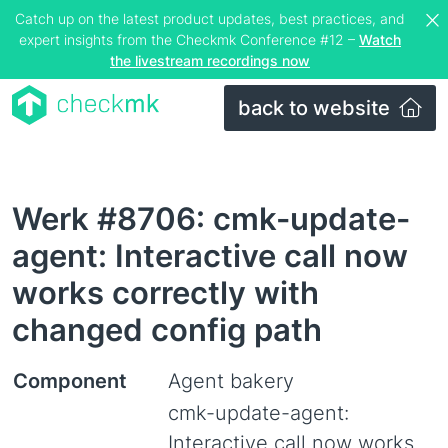
Catch up on the latest product updates, best practices, and
expert insights from the Checkmk Conference #12 –
Watch
the livestream recordings now
back to website
Werk #8706: cmk-update-
agent: Interactive call now
works correctly with
changed config path
Component
Agent bakery
cmk-update-agent:
Interactive call now works