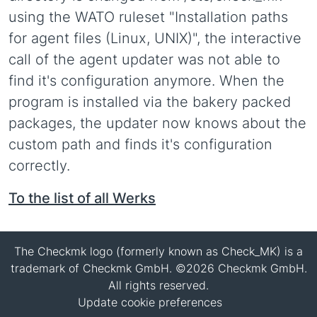
using the WATO ruleset "Installation paths
for agent files (Linux, UNIX)", the interactive
call of the agent updater was not able to
find it's configuration anymore. When the
program is installed via the bakery packed
packages, the updater now knows about the
custom path and finds it's configuration
correctly.
To the list of all Werks
The Checkmk logo (formerly known as Check_MK) is a
trademark of Checkmk GmbH. ©2026 Checkmk GmbH.
All rights reserved.
Update cookie preferences