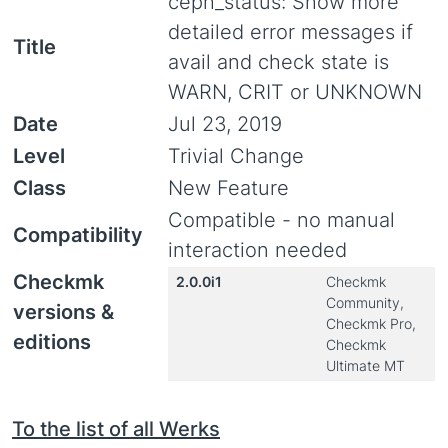
ceph_status: Show more
detailed error messages if
Title
avail and check state is
WARN, CRIT or UNKNOWN
Date
Jul 23, 2019
Level
Trivial Change
Class
New Feature
Compatible - no manual
Compatibility
interaction needed
Checkmk
2.0.0i1
Checkmk
Community,
versions &
Checkmk Pro,
editions
Checkmk
Ultimate MT
To the list of all Werks