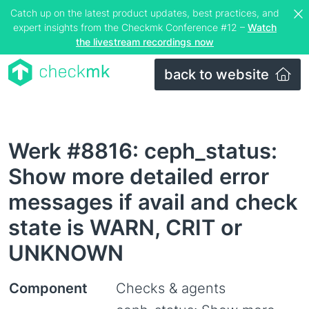
Catch up on the latest product updates, best practices, and
expert insights from the Checkmk Conference #12 –
Watch
the livestream recordings now
back to website
Werk #8816: ceph_status:
Show more detailed error
messages if avail and check
state is WARN, CRIT or
UNKNOWN
Component
Checks & agents