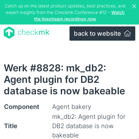
Catch up on the latest product updates, best practices, and
expert insights from the Checkmk Conference #12 –
Watch
the livestream recordings now
back to website
Werk #8828: mk_db2:
Agent plugin for DB2
database is now bakeable
Component
Agent bakery
mk_db2: Agent plugin for
Title
DB2 database is now
bakeable