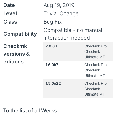
Date
Aug 19, 2019
Level
Trivial Change
Class
Bug Fix
Compatible - no manual
Compatibility
interaction needed
Checkmk
2.0.0i1
Checkmk Pro,
Checkmk
versions &
Ultimate MT
editions
1.6.0b7
Checkmk Pro,
Checkmk
Ultimate MT
1.5.0p22
Checkmk Pro,
Checkmk
Ultimate MT
To the list of all Werks