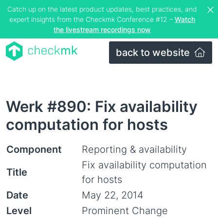
Catch up on the latest product updates, best practices, and
expert insights from the Checkmk Conference #12 –
Watch
the livestream recordings now
back to website
Werk #890: Fix availability
computation for hosts
Component
Reporting & availability
Fix availability computation
Title
for hosts
Date
May 22, 2014
Level
Prominent Change