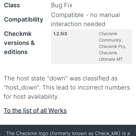
Class
Bug Fix
Compatible - no manual
Compatibility
interaction needed
Checkmk
1.2.5i3
Checkmk
Community,
versions &
Checkmk Pro,
editions
Checkmk
Ultimate MT
The host state "down" was classified as
"host_down". This lead to incorrect numbers
for host availability.
To the list of all Werks
The Checkmk logo (formerly known as Check_MK) is a