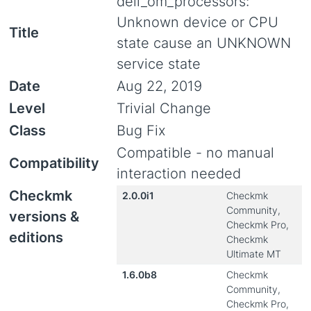
dell_om_processors:
Unknown device or CPU
Title
state cause an UNKNOWN
service state
Date
Aug 22, 2019
Level
Trivial Change
Class
Bug Fix
Compatible - no manual
Compatibility
interaction needed
Checkmk
2.0.0i1
Checkmk
Community,
versions &
Checkmk Pro,
editions
Checkmk
Ultimate MT
1.6.0b8
Checkmk
Community,
Checkmk Pro,