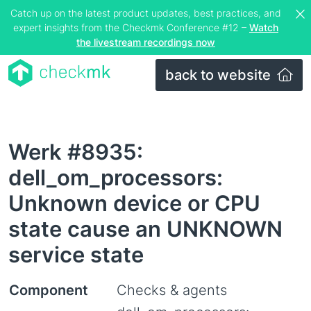
Catch up on the latest product updates, best practices, and
expert insights from the Checkmk Conference #12 –
Watch
the livestream recordings now
back to website
Werk #8935:
dell_om_processors:
Unknown device or CPU
state cause an UNKNOWN
service state
Component
Checks & agents