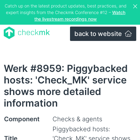
Catch up on the latest product updates, best practices, and
expert insights from the Checkmk Conference #12 –
Watch
the livestream recordings now
back to website
Werk #8959: Piggybacked
hosts: 'Check_MK' service
shows more detailed
information
Component
Checks & agents
Piggybacked hosts:
Title
'Check_MK' service shows