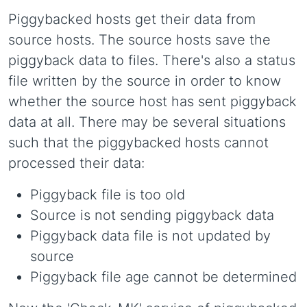
Piggybacked hosts get their data from
source hosts. The source hosts save the
piggyback data to files. There's also a status
file written by the source in order to know
whether the source host has sent piggyback
data at all. There may be several situations
such that the piggybacked hosts cannot
processed their data:
Piggyback file is too old
Source is not sending piggyback data
Piggyback data file is not updated by
source
Piggyback file age cannot be determined