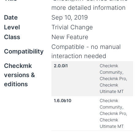
more detailed information
Date
Sep 10, 2019
Level
Trivial Change
Class
New Feature
Compatible - no manual
Compatibility
interaction needed
Checkmk
2.0.0i1
Checkmk
Community,
versions &
Checkmk Pro,
editions
Checkmk
Ultimate MT
1.6.0b10
Checkmk
Community,
Checkmk Pro,
Checkmk
Ultimate MT