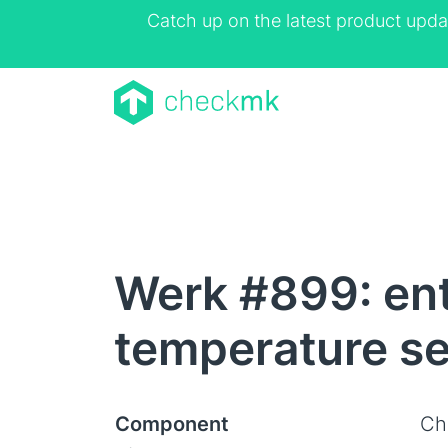
Catch up on the latest product upda
Werk #899: en
temperature se
Component
Ch