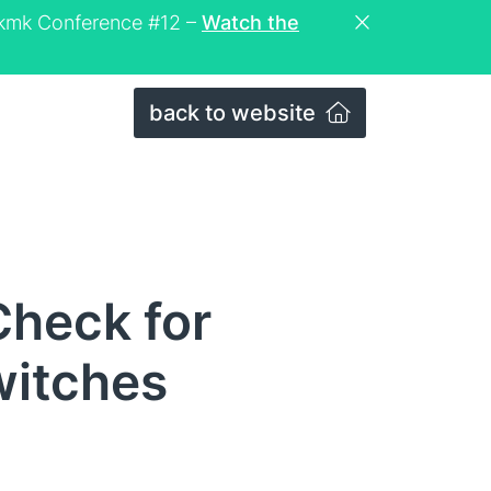
eckmk Conference #12 –
Watch the
back to website
heck for
witches