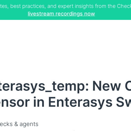
tes, best practices, and expert insights from the Ch
livestream recordings now
terasys_temp: New C
nsor in Enterasys S
ecks & agents