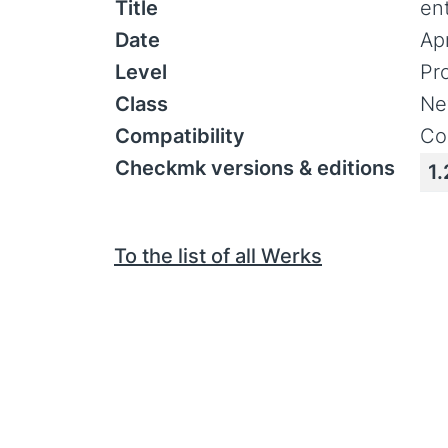
Title
en
Date
Ap
Level
Pr
Class
Ne
Compatibility
Co
Checkmk versions & editions
1.
To the list of all Werks