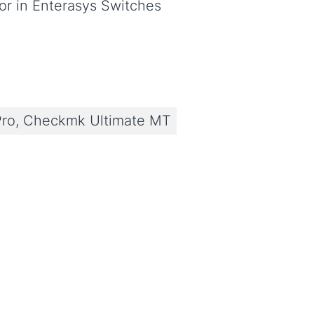
r in Enterasys Switches
ro, Checkmk Ultimate MT