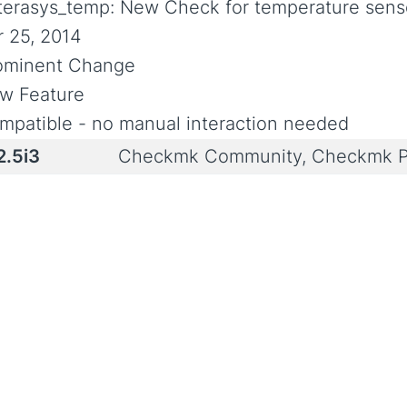
terasys_temp: New Check for temperature senso
r 25, 2014
ominent Change
w Feature
mpatible - no manual interaction needed
2.5i3
Checkmk Community, Checkmk P