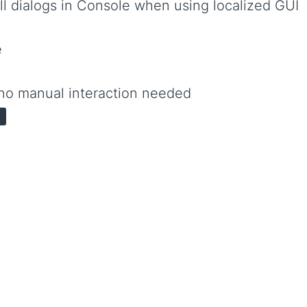
ll dialogs in Console when using localized GUI
e
no manual interaction needed