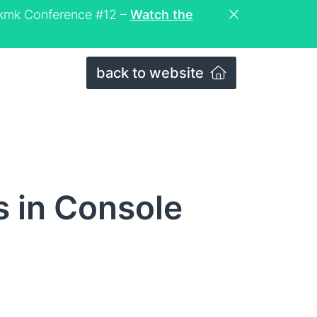
eckmk Conference #12 –
Watch the
back to website
s in Console