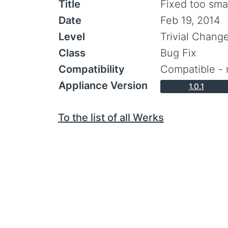
Title
Fixed too sma
Date
Feb 19, 2014
Level
Trivial Chang
Class
Bug Fix
Compatibility
Compatible - 
Appliance Version
1.0.1
To the list of all Werks