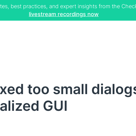
tes, best practices, and expert insights from the Ch
livestream recordings now
xed too small dialog
alized GUI