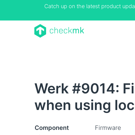
Catch up on the latest product upda
Werk #9014: Fi
when using loc
Component
Firmware