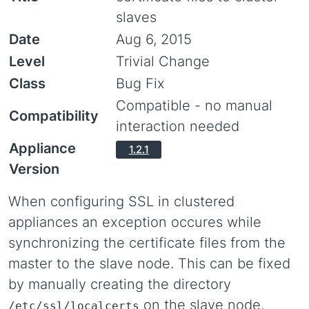
slaves
Date
Aug 6, 2015
Level
Trivial Change
Class
Bug Fix
Compatible - no manual
Compatibility
interaction needed
Appliance
1.2.1
Version
When configuring SSL in clustered
appliances an exception occures while
synchronizing the certificate files from the
master to the slave node. This can be fixed
by manually creating the directory
on the slave node.
/etc/ssl/localcerts