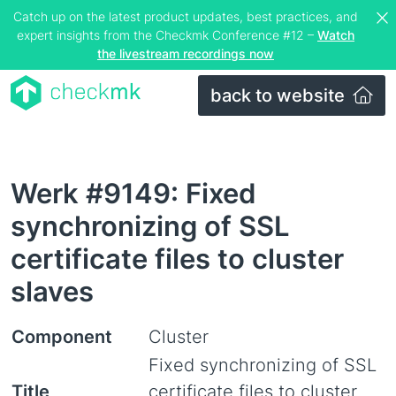
Catch up on the latest product updates, best practices, and
expert insights from the Checkmk Conference #12 –
Watch
the livestream recordings now
back to website
Werk #9149: Fixed
synchronizing of SSL
certificate files to cluster
slaves
Component
Cluster
Fixed synchronizing of SSL
Title
certificate files to cluster