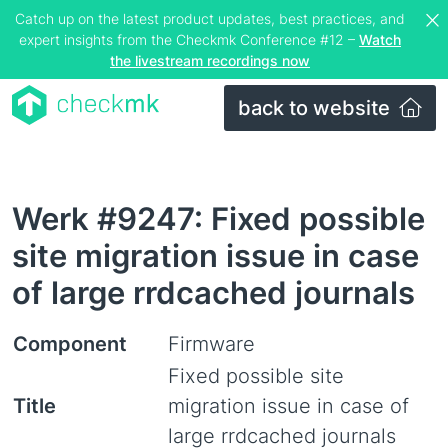
Catch up on the latest product updates, best practices, and
expert insights from the Checkmk Conference #12 –
Watch
the livestream recordings now
back to website
Werk #9247: Fixed possible
site migration issue in case
of large rrdcached journals
Component
Firmware
Fixed possible site
Title
migration issue in case of
large rrdcached journals