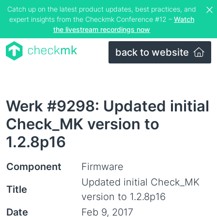
Catch up on the latest product updates, best practices, and
expert insights from the Checkmk Conference #12 –
Watch
the livestream recordings now
back to website
Werk #9298: Updated initial
Check_MK version to
1.2.8p16
Component
Firmware
Updated initial Check_MK
Title
version to 1.2.8p16
Date
Feb 9, 2017