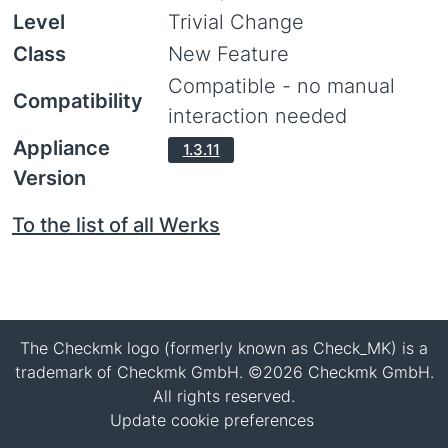
Level
Trivial Change
Class
New Feature
Compatible - no manual
Compatibility
interaction needed
Appliance
1.3.11
Version
To the list of all Werks
The Checkmk logo (formerly known as Check_MK) is a
trademark of Checkmk GmbH. ©2026 Checkmk GmbH.
All rights reserved.
Update cookie preferences