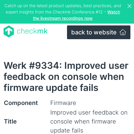
Catch up on the latest product updates, best practices, and
expert insights from the Checkmk Conference #12 –
Watch
the livestream recordings now
back to website
Werk #9334: Improved user
feedback on console when
firmware update fails
Component
Firmware
Improved user feedback on
Title
console when firmware
update fails