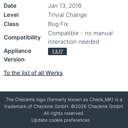
Date
Jan 13, 2018
Level
Trivial Change
Class
Bug Fix
Compatible - no manual
Compatibility
interaction needed
Appliance
1.3.17
Version
To the list of all Werks
The Checkmk logo (formerly known as Check_MK) is a
trademark of Checkmk GmbH. ©2026 Checkmk GmbH.
All rights reserved.
Update cookie preferences