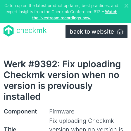
Catch up on the latest product updates, best practices, and
expert insights from the Checkmk Conference #12 –
Watch
the livestream recordings now
back to website
Werk #9392: Fix uploading
Checkmk version when no
version is previously
installed
Component
Firmware
Fix uploading Checkmk
Title
version when no version is