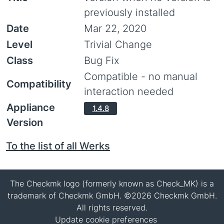
previously installed
Date
Mar 22, 2020
Level
Trivial Change
Class
Bug Fix
Compatible - no manual
Compatibility
interaction needed
Appliance
1.4.8
Version
To the list of all Werks
The Checkmk logo (formerly known as Check_MK) is a
trademark of Checkmk GmbH. ©2026 Checkmk GmbH.
All rights reserved.
Update cookie preferences