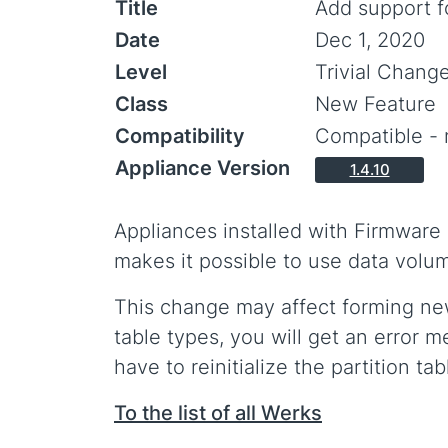
Title
Add support f
Date
Dec 1, 2020
Level
Trivial Chang
Class
New Feature
Compatibility
Compatible - 
Appliance Version
1.4.10
Appliances installed with Firmware
makes it possible to use data volu
This change may affect forming new 
table types, you will get an error m
have to reinitialize the partition ta
To the list of all Werks