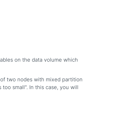
 tables on the data volume which
 of two nodes with mixed partition
too small". In this case, you will