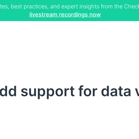
tes, best practices, and expert insights from the Ch
livestream recordings now
d support for data 