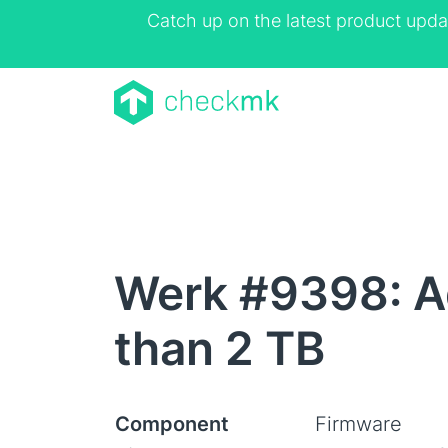
Catch up on the latest product upda
Werk #9398: Ad
than 2 TB
Component
Firmware