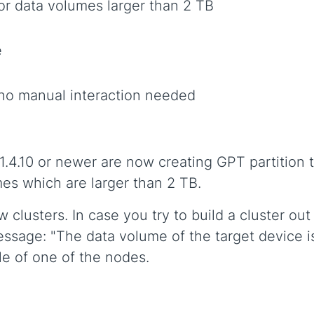
or data volumes larger than 2 TB
e
no manual interaction needed
 1.4.10 or newer are now creating GPT partition
mes which are larger than 2 TB.
clusters. In case you try to build a cluster out
essage: "The data volume of the target device is 
ble of one of the nodes.