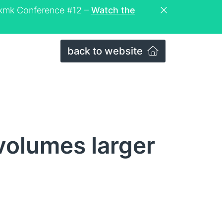
eckmk Conference #12 –
Watch the
back to website
volumes larger