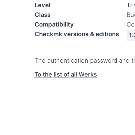
Level
Tr
Class
Bu
Compatibility
Co
Checkmk versions & editions
1.
The authentication password and t
To the list of all Werks