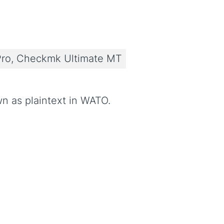
ro, Checkmk Ultimate MT
n as plaintext in WATO.