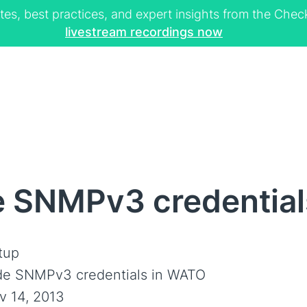
tes, best practices, and expert insights from the Ch
livestream recordings now
e SNMPv3 credentia
tup
de SNMPv3 credentials in WATO
v 14, 2013