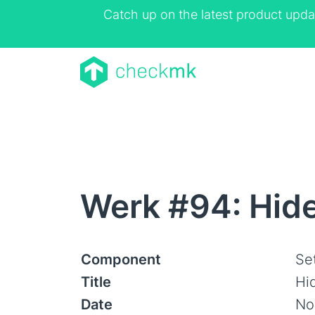
Catch up on the latest product upda
Werk #94: Hid
Component
Se
Title
Hi
Date
No