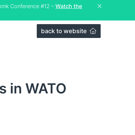
eckmk Conference #12 –
Watch the
back to website
ls in WATO