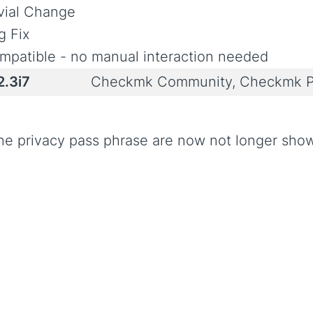
ivial Change
g Fix
mpatible - no manual interaction needed
2.3i7
Checkmk Community, Checkmk P
he privacy pass phrase are now not longer show