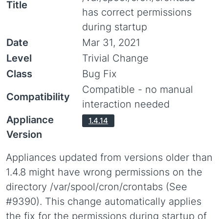
Title
has correct permissions
during startup
Date
Mar 31, 2021
Level
Trivial Change
Class
Bug Fix
Compatible - no manual
Compatibility
interaction needed
Appliance
1.4.14
Version
Appliances updated from versions older than
1.4.8 might have wrong permissions on the
directory /var/spool/cron/crontabs (See
#9390). This change automatically applies
the fix for the permissions during startup of