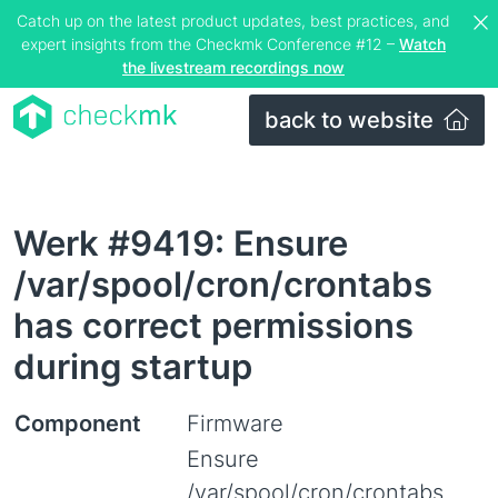
Catch up on the latest product updates, best practices, and
expert insights from the Checkmk Conference #12 –
Watch
the livestream recordings now
back to website
Werk #9419: Ensure
/var/spool/cron/crontabs
has correct permissions
during startup
Component
Firmware
Ensure
/var/spool/cron/crontabs