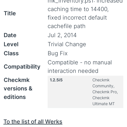
mk_inventory.ps1: increased
caching time to 14400,
Title
fixed incorrect default
cachefile path
Date
Jul 2, 2014
Level
Trivial Change
Class
Bug Fix
Compatible - no manual
Compatibility
interaction needed
Checkmk
1.2.5i5
Checkmk
Community,
versions &
Checkmk Pro,
editions
Checkmk
Ultimate MT
To the list of all Werks