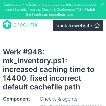
Catch up on the latest product updates, best practices, and
expert insights from the Checkmk Conference #12 –
Watch
the livestream recordings now
back to website
Werk #948:
mk_inventory.ps1:
increased caching time to
14400, fixed incorrect
default cachefile path
Component
Checks & agents