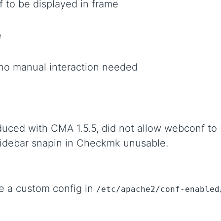
 to be displayed in frame
e
no manual interaction needed
duced with CMA 1.5.5, did not allow webconf to 
idebar snapin in Checkmk unusable.
e a custom config in
/etc/apache2/conf-enabled