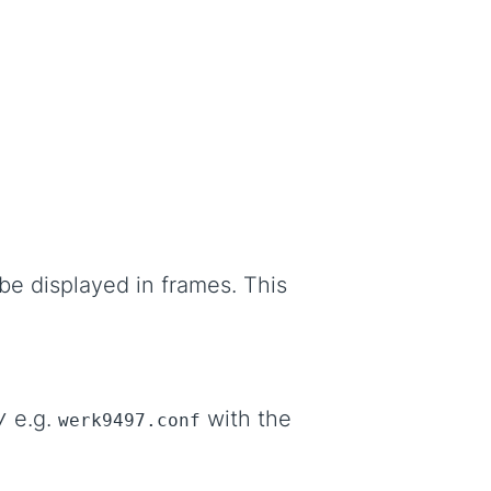
be displayed in frames. This
e.g.
with the
/
werk9497.conf