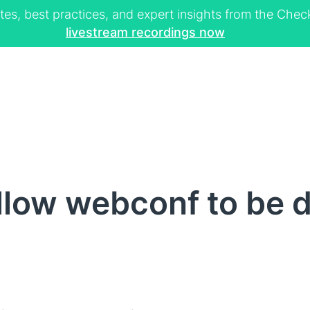
tes, best practices, and expert insights from the Ch
livestream recordings now
low webconf to be d