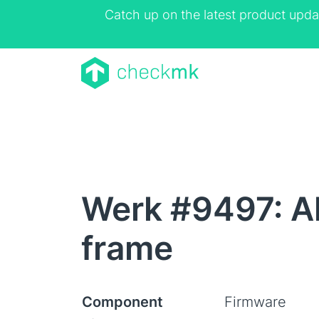
Catch up on the latest product upda
Werk #9497: Al
frame
Component
Firmware