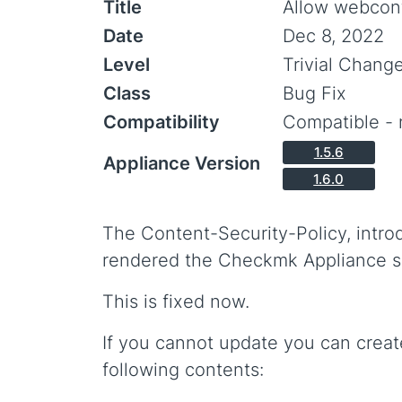
Title
Allow webconf
Date
Dec 8, 2022
Level
Trivial Chang
Class
Bug Fix
Compatibility
Compatible - 
1.5.6
Appliance Version
1.6.0
The Content-Security-Policy, intro
rendered the Checkmk Appliance s
This is fixed now.
If you cannot update you can creat
following contents: