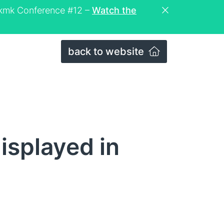
eckmk Conference #12 –
Watch the
back to website
isplayed in