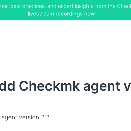
tes, best practices, and expert insights from the Ch
livestream recordings now
dd Checkmk agent v
agent version 2.2