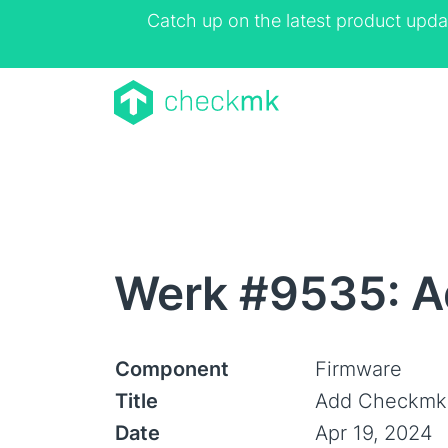
Catch up on the latest product upda
Werk #9535: A
Component
Firmware
Title
Add Checkmk 
Date
Apr 19, 2024