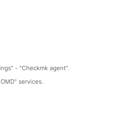
ings" - "Checkmk agent".
 "OMD" services.