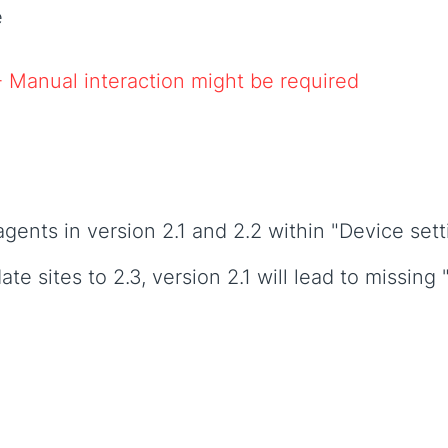
e
- Manual interaction might be required
nts in version 2.1 and 2.2 within "Device sett
te sites to 2.3, version 2.1 will lead to missing