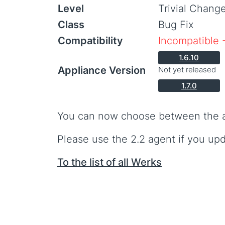
Level
Trivial Chang
Class
Bug Fix
Compatibility
Incompatible 
1.6.10
Appliance Version
Not yet released
1.7.0
You can now choose between the age
Please use the 2.2 agent if you upda
To the list of all Werks