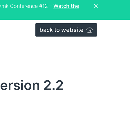
eckmk Conference #12 –
Watch the
back to website
ersion 2.2