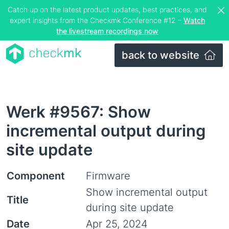
Catch up on the latest product updates, best practices, and
expert insights from the Checkmk Conference #12 –
Watch
the livestream recordings now
back to website
Werk #9567: Show
incremental output during
site update
Component
Firmware
Show incremental output
Title
during site update
Date
Apr 25, 2024