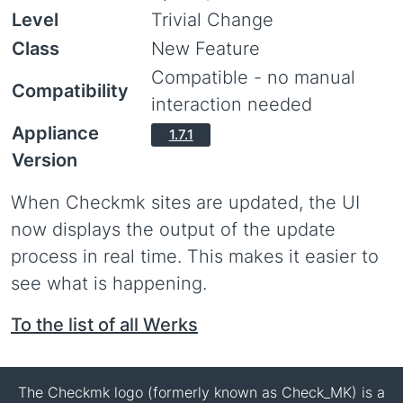
Level
Trivial Change
Class
New Feature
Compatible - no manual
Compatibility
interaction needed
Appliance
1.7.1
Version
When Checkmk sites are updated, the UI
now displays the output of the update
process in real time. This makes it easier to
see what is happening.
To the list of all Werks
The Checkmk logo (formerly known as Check_MK) is a