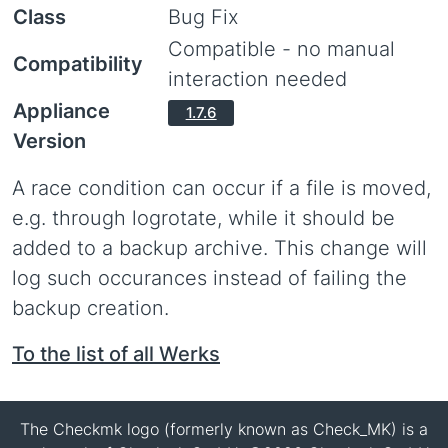
Class
Bug Fix
Compatible - no manual
Compatibility
interaction needed
Appliance
1.7.6
Version
A race condition can occur if a file is moved,
e.g. through logrotate, while it should be
added to a backup archive. This change will
log such occurances instead of failing the
backup creation.
To the list of all Werks
The Checkmk logo (formerly known as Check_MK) is a