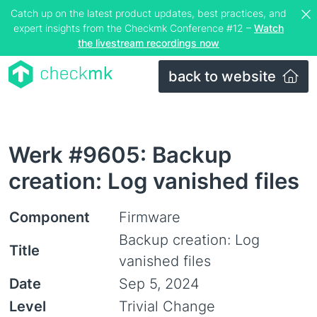
Catch up on the latest product updates, best practices, and
expert insights from the Checkmk Conference #12 –
Watch
the livestream recordings now
back to website
Werk #9605: Backup
creation: Log vanished files
Component
Firmware
Backup creation: Log
Title
vanished files
Date
Sep 5, 2024
Level
Trivial Change