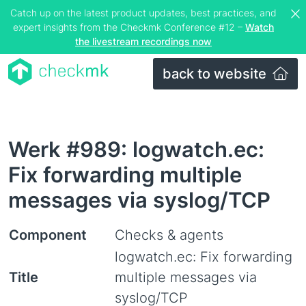
Catch up on the latest product updates, best practices, and
expert insights from the Checkmk Conference #12 –
Watch
the livestream recordings now
back to website
Werk #989: logwatch.ec:
Fix forwarding multiple
messages via syslog/TCP
Component
Checks & agents
logwatch.ec: Fix forwarding
Title
multiple messages via
syslog/TCP