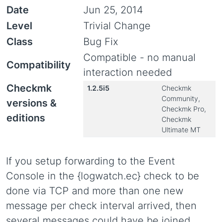
Date
Jun 25, 2014
Level
Trivial Change
Class
Bug Fix
Compatible - no manual
Compatibility
interaction needed
Checkmk
1.2.5i5
Checkmk
Community,
versions &
Checkmk Pro,
editions
Checkmk
Ultimate MT
If you setup forwarding to the Event
Console in the {logwatch.ec} check to be
done via TCP and more than one new
message per check interval arrived, then
several messages could have be joined