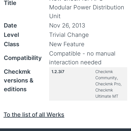
Title
Modular Power Distribution
Unit
Date
Nov 26, 2013
Level
Trivial Change
Class
New Feature
Compatible - no manual
Compatibility
interaction needed
Checkmk
1.2.3i7
Checkmk
Community,
versions &
Checkmk Pro,
editions
Checkmk
Ultimate MT
To the list of all Werks