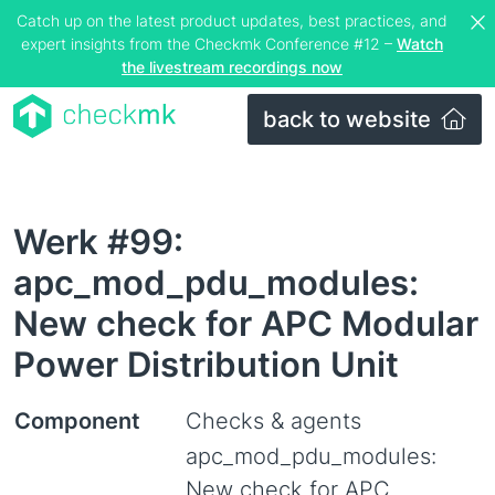
Catch up on the latest product updates, best practices, and
expert insights from the Checkmk Conference #12 –
Watch
the livestream recordings now
back to website
Werk #99:
apc_mod_pdu_modules:
New check for APC Modular
Power Distribution Unit
Component
Checks & agents
apc_mod_pdu_modules:
New check for APC