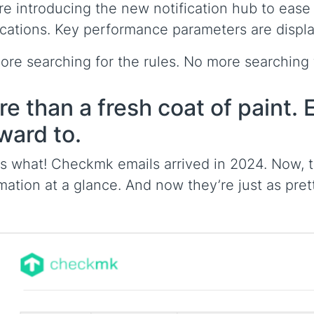
re introducing the new notification hub to eas
ications. Key performance parameters are displaye
re searching for the rules. No more searching f
e than a fresh coat of paint. E
ward to.
 what! Checkmk emails arrived in 2024. Now, th
mation at a glance. And now they’re just as pre