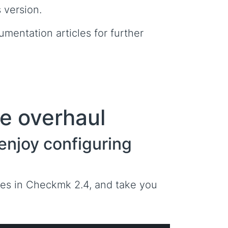
 version.
umentation articles for further
te overhaul
y enjoy configuring
lves in Checkmk 2.4, and take you