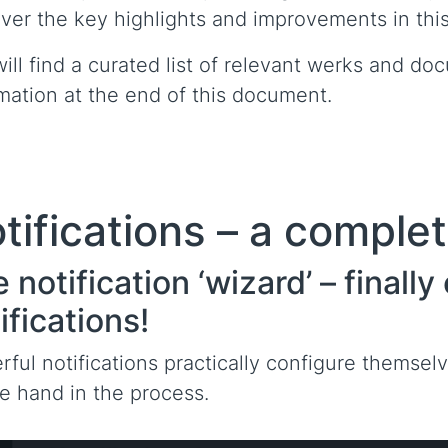
ver the key highlights and improvements in this
ill find a curated list of relevant werks and doc
mation at the end of this document.
tifications – a comple
 notification ‘wizard’ – finall
ifications!
ful notifications practically configure themse
e hand in the process.