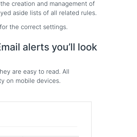
e the creation and management of
d aside lists of all related rules.
or the correct settings.
mail alerts you’ll look
ey are easy to read. All
tty on mobile devices.