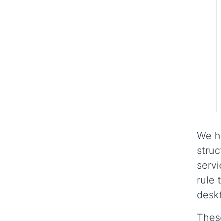
We ha
struc
servi
rule 
deskt
These