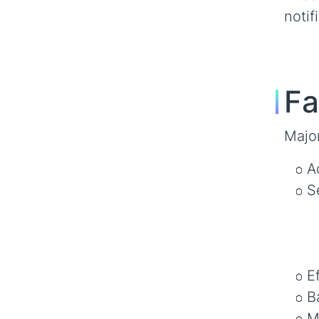
notif
Fa
Majo
A
S
E
B
M