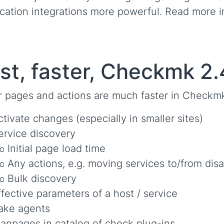
ication integrations more powerful. Read more 
st, faster, Checkmk 2.
r pages and actions are much faster in Checkm
ctivate changes (especially in smaller sites)
ervice discovery
Initial page load time
Any actions, e.g. moving services to/from dis
Bulk discovery
ffective parameters of a host / service
ake agents
anpages in catalog of check plug-ins