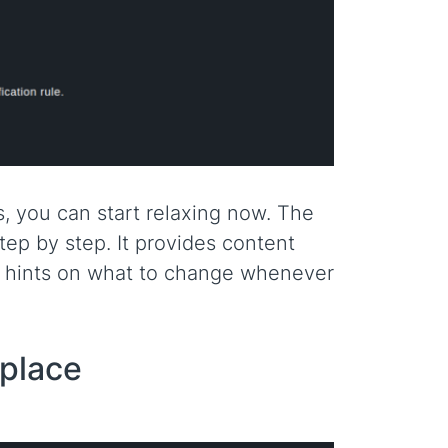
es, you can start relaxing now. The
ep by step. It provides content
le hints on what to change whenever
 place