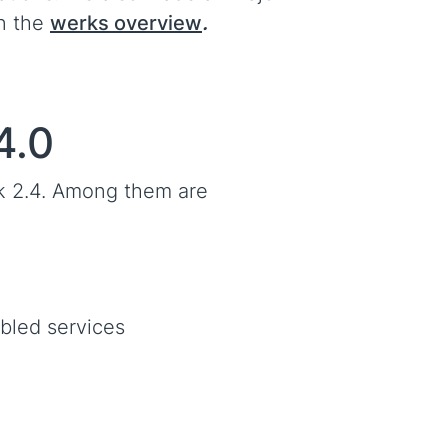
in the
werks overview
.
4.0
k 2.4. Among them are
abled services