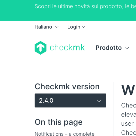
Scopri le ultime novità sul prodotto, le
Italiano
Login
Prodotto
Wh
Checkmk version
2.4.0
Chec
elev
On this page
user 
Check
Notifications – a complete