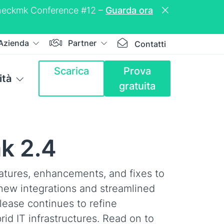
a Checkmk Conference #12 –
Guarda ora
Azienda
Partner
Contatti
Scarica
Prova
tà
gratuita
k 2.4
atures, enhancements, and fixes to
new integrations and streamlined
lease continues to refine
rid IT infrastructures. Read on to