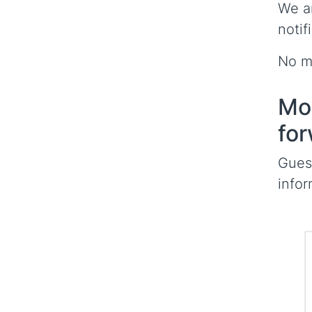
We a
notif
No mo
Mor
for
Guess
infor