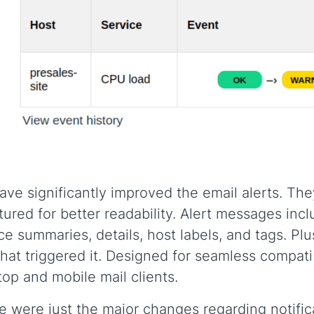
ve significantly improved the email alerts. Th
tured for better readability. Alert messages inc
ce summaries, details, host labels, and tags. Plus
that triggered it. Designed for seamless compatib
op and mobile mail clients.
 were just the major changes regarding notific