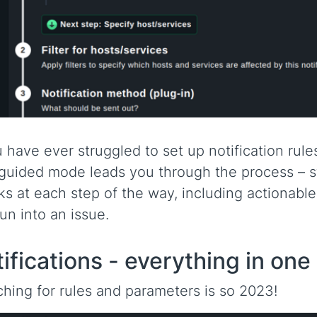
u have ever struggled to set up notification rul
uided mode leads you through the process – st
s at each step of the way, including actionab
un into an issue.
ifications - everything in one
hing for rules and parameters is so 2023!