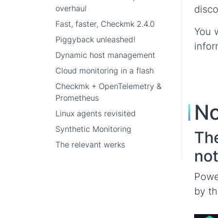
overhaul
disco
Fast, faster, Checkmk 2.4.0
You w
Piggyback unleashed!
infor
Dynamic host management
Cloud monitoring in a flash
Checkmk + OpenTelemetry &
Prometheus
No
Linux agents revisited
Synthetic Monitoring
The
The relevant werks
not
Power
by th