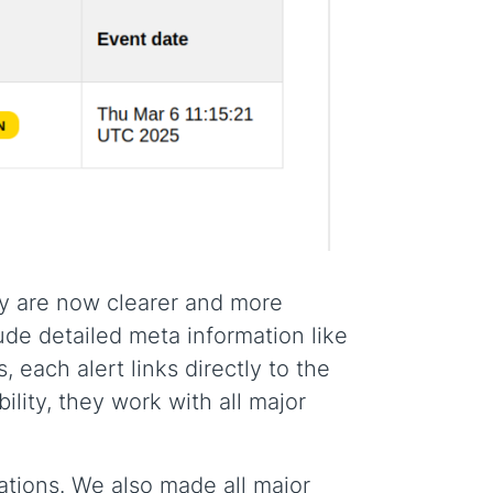
ey are now clearer and more
lude detailed meta information like
, each alert links directly to the
ility, they work with all major
ations. We also made all major