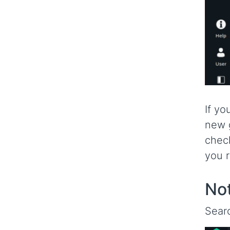
If yo
new g
check
you r
Not
Searc