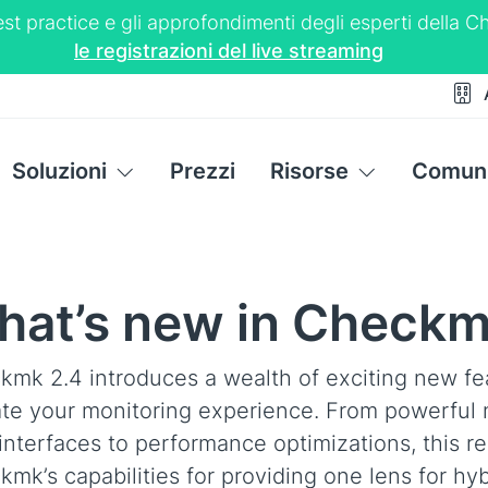
 best practice e gli approfondimenti degli esperti dell
le registrazioni del live streaming
Soluzioni
Prezzi
Risorse
Comuni
at’s new in Checkm
kmk 2.4 introduces a wealth of exciting new fe
ate your monitoring experience. From powerful 
interfaces to performance optimizations, this re
mk’s capabilities for providing one lens for hyb