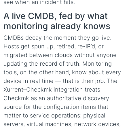
see when an incident hits.
A live CMDB, fed by what
monitoring already knows
CMDBs decay the moment they go live.
Hosts get spun up, retired, re-IP’d, or
migrated between clouds without anyone
updating the record of truth. Monitoring
tools, on the other hand, know about every
device in real time — that is their job. The
Xurrent–Checkmk integration treats
Checkmk as an authoritative discovery
source for the configuration items that
matter to service operations: physical
servers, virtual machines, network devices,