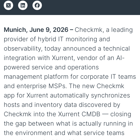
Munich, June 9, 2026 –
Checkmk, a leading
provider of hybrid IT monitoring and
observability, today announced a technical
integration with Xurrent, vendor of an AI-
powered service and operations
management platform for corporate IT teams
and enterprise MSPs. The new Checkmk
app for Xurrent automatically synchronizes
hosts and inventory data discovered by
Checkmk into the Xurrent CMDB — closing
the gap between what is actually running in
the environment and what service teams