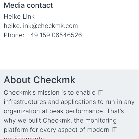
Media contact
Heike Link
heike.link@checkmk.com
Phone: +49 159 06546526
About Checkmk
Checkmk's mission is to enable IT
infrastructures and applications to run in any
organization at peak performance. That’s
why we built Checkmk, the monitoring
platform for every aspect of modern IT