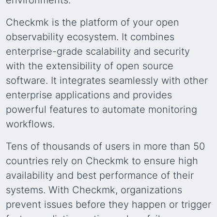
environments.
Checkmk is the platform of your open
observability ecosystem. It combines
enterprise-grade scalability and security
with the extensibility of open source
software. It integrates seamlessly with other
enterprise applications and provides
powerful features to automate monitoring
workflows.
Tens of thousands of users in more than 50
countries rely on Checkmk to ensure high
availability and best performance of their
systems. With Checkmk, organizations
prevent issues before they happen or trigger