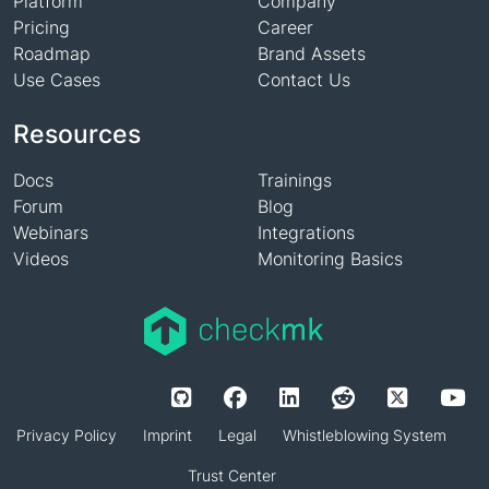
Platform
Company
Pricing
Career
Roadmap
Brand Assets
Use Cases
Contact Us
Resources
Docs
Trainings
Forum
Blog
Webinars
Integrations
Videos
Monitoring Basics
Privacy Policy
Imprint
Legal
Whistleblowing System
Trust Center