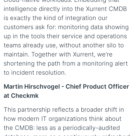
intelligence directly into the Xurrent CMDB
is exactly the kind of integration our
customers ask for: monitoring data showing
up in the tools their service and operations
teams already use, without another silo to
maintain. Together with Xurrent, we’re
shortening the path from a monitoring alert
to incident resolution.
Martin Hirschvogel -
Chief Product Officer
at Checkmk
This partnership reflects a broader shift in
how modern IT organizations think about
the CMDB: less as a periodically-audited