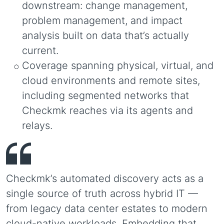
downstream: change management,
problem management, and impact
analysis built on data that’s actually
current.
Coverage spanning physical, virtual, and
cloud environments and remote sites,
including segmented networks that
Checkmk reaches via its agents and
relays.
Checkmk’s automated discovery acts as a
single source of truth across hybrid IT —
from legacy data center estates to modern
cloud-native workloads. Embedding that