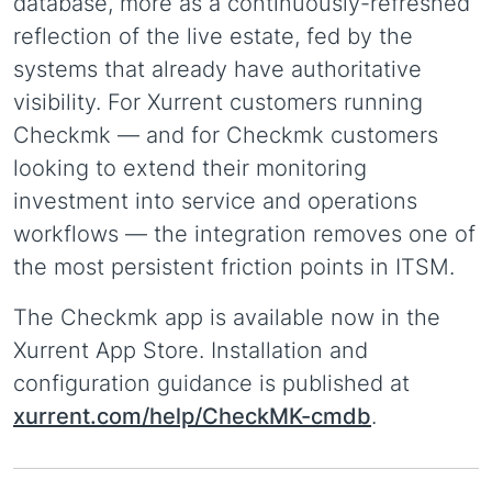
database, more as a continuously-refreshed
reflection of the live estate, fed by the
systems that already have authoritative
visibility. For Xurrent customers running
Checkmk — and for Checkmk customers
looking to extend their monitoring
investment into service and operations
workflows — the integration removes one of
the most persistent friction points in ITSM.
The Checkmk app is available now in the
Xurrent App Store. Installation and
configuration guidance is published at
xurrent.com/help/CheckMK-cmdb
.