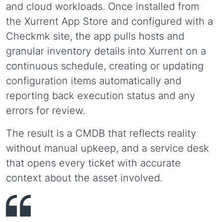
and cloud workloads. Once installed from
the Xurrent App Store and configured with a
Checkmk site, the app pulls hosts and
granular inventory details into Xurrent on a
continuous schedule, creating or updating
configuration items automatically and
reporting back execution status and any
errors for review.
The result is a CMDB that reflects reality
without manual upkeep, and a service desk
that opens every ticket with accurate
context about the asset involved.