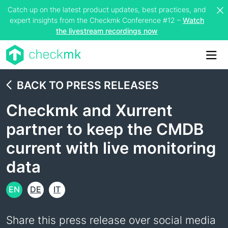
Catch up on the latest product updates, best practices, and
expert insights from the Checkmk Conference #12 –
Watch
the livestream recordings now
Me
BACK TO PRESS RELEASES
Checkmk and Xurrent
partner to keep the CMDB
current with live monitoring
data
EN
DE
IT
Share this press release over social media