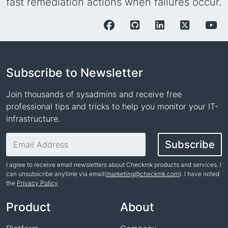
fast remediation actions when failures occur.
Subscribe to Newsletter
Join thousands of sysadmins and receive free
professional tips and tricks to help you monitor your IT-
infrastructure.
Email address
Subscribe
I agree to receive email newsletters about Checkmk products and services. I
can unsubscribe anytime via email(
marketing@checkmk.com
). I have noted
the
Privacy Policy
Name
Product
About