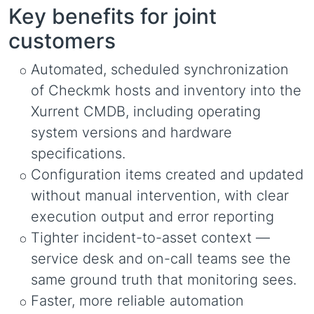
Key benefits for joint
customers
Automated, scheduled synchronization
of Checkmk hosts and inventory into the
Xurrent CMDB, including operating
system versions and hardware
specifications.
Configuration items created and updated
without manual intervention, with clear
execution output and error reporting
Tighter incident-to-asset context —
service desk and on-call teams see the
same ground truth that monitoring sees.
Faster, more reliable automation