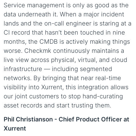
Service management is only as good as the
data underneath it. When a major incident
lands and the on-call engineer is staring at a
CI record that hasn’t been touched in nine
months, the CMDB is actively making things
worse. Checkmk continuously maintains a
live view across physical, virtual, and cloud
infrastructure — including segmented
networks. By bringing that near real-time
visibility into Xurrent, this integration allows
our joint customers to stop hand-curating
asset records and start trusting them.
Phil Christianson -
Chief Product Officer at
Xurrent