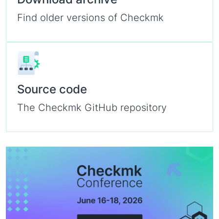
Find older versions of Checkmk
Source code
The Checkmk GitHub repository