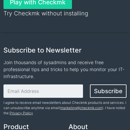
Play with Checkmk
Try Checkmk without installing
Subscribe to Newsletter
Join thousands of sysadmins and receive free
professional tips and tricks to help you monitor your IT-
infrastructure.
Email address
Subscribe
I agree to receive email newsletters about Checkmk products and services. I
can unsubscribe anytime via email(
marketing@checkmk.com
). I have noted
the
Privacy Policy
Name
Product
About