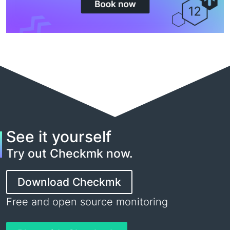
See it yourself
Try out Checkmk now.
Download Checkmk
Free and open source monitoring