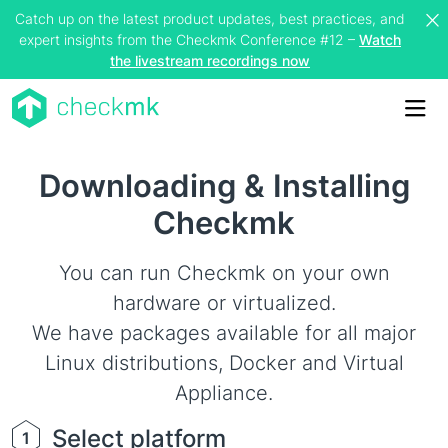
Catch up on the latest product updates, best practices, and
expert insights from the Checkmk Conference #12 –
Watch
the livestream recordings now
Me
Downloading & Installing
Checkmk
You can run Checkmk on your own
hardware or virtualized.
We have packages available for all major
Linux distributions, Docker and Virtual
Appliance.
Select platform
1