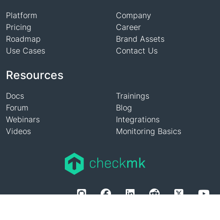
Platform
Company
Pricing
Career
Roadmap
Brand Assets
Use Cases
Contact Us
Resources
Docs
Trainings
Forum
Blog
Webinars
Integrations
Videos
Monitoring Basics
Privacy Policy
Imprint
Legal
Whistleblowing System