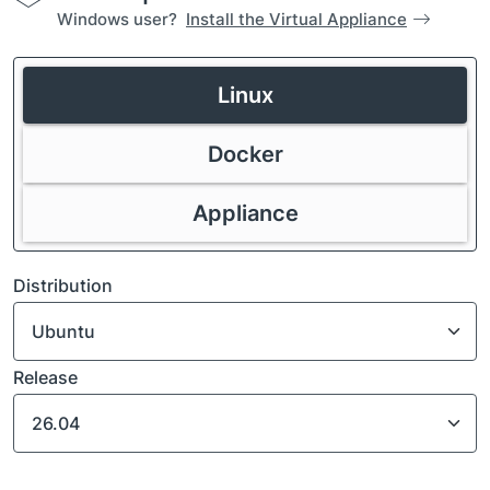
Windows user?
Install the Virtual Appliance
Linux
Docker
Appliance
Distribution
Release