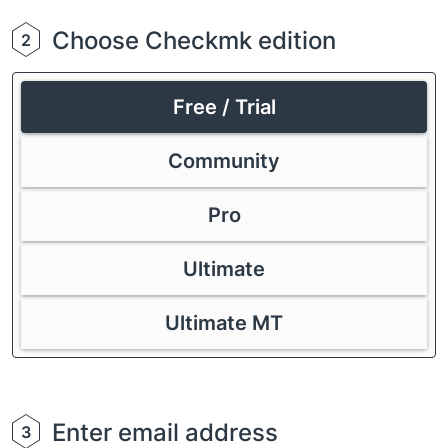
Choose Checkmk edition
2
Free / Trial
Community
Pro
Ultimate
Ultimate MT
Enter email address
3