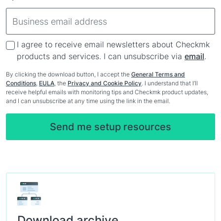
I agree to receive email newsletters about Checkmk
products and services. I can unsubscribe via
email
.
By clicking the download button, I accept the
General Terms and
Conditions
,
EULA
, the
Privacy and Cookie Policy
. I understand that I’ll
receive helpful emails with monitoring tips and Checkmk product updates,
and I can unsubscribe at any time using the link in the email.
Download archive