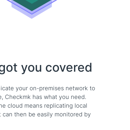
 got you covered
licate your on-premises network to
ve, Checkmk has what you need.
the cloud means replicating local
t can then be easily monitored by