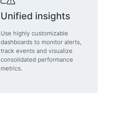
Unified insights
Use highly customizable
dashboards to monitor alerts,
track events and visualize
consolidated performance
metrics.