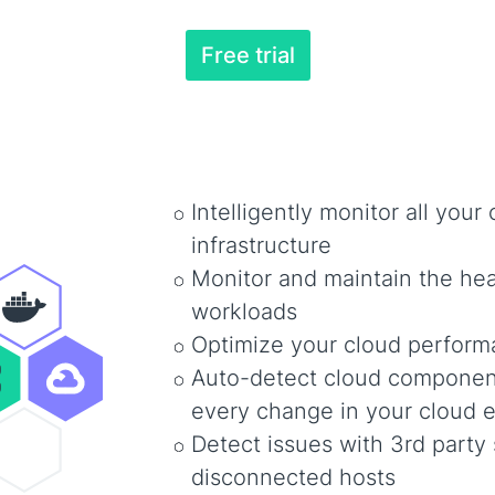
Free trial
Intelligently monitor all your
infrastructure
Monitor and maintain the heal
workloads
Optimize your cloud perfor
Auto-detect cloud component
every change in your cloud 
Detect issues with 3rd party 
disconnected hosts