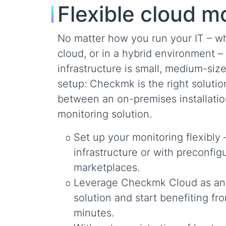
Flexible cloud m
No matter how you run your IT – whe
cloud, or in a hybrid environment 
infrastructure is small, medium-size
setup: Checkmk is the right soluti
between an on-premises installati
monitoring solution.
Set up your monitoring flexibly 
infrastructure or with preconf
marketplaces.
Leverage Checkmk Cloud as an i
solution and start benefiting fr
minutes.