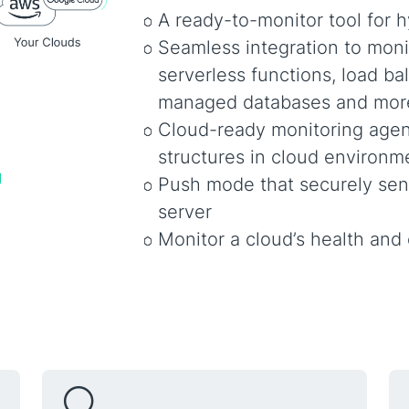
A ready-to-monitor tool for h
Seamless integration to moni
serverless functions, load ba
managed databases and mor
Cloud-ready monitoring agen
structures in cloud environm
Push mode that securely sen
server
Monitor a cloud’s health and