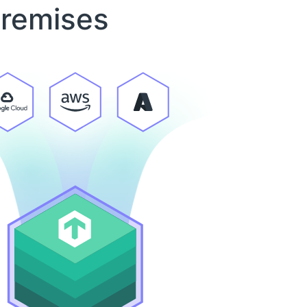
premises