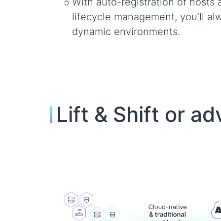
With auto-registration of hosts 
lifecycle management, you’ll alw
dynamic environments.
Lift & Shift or 