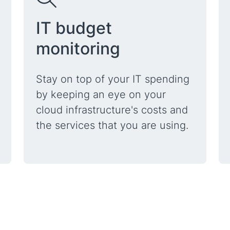
IT budget
monitoring
Stay on top of your IT spending
by keeping an eye on your
cloud infrastructure's costs and
the services that you are using.