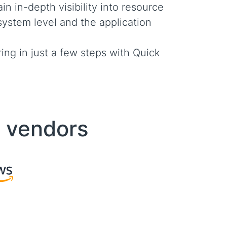
in in-depth visibility into resource
system level and the application
ing in just a few steps with Quick
d vendors