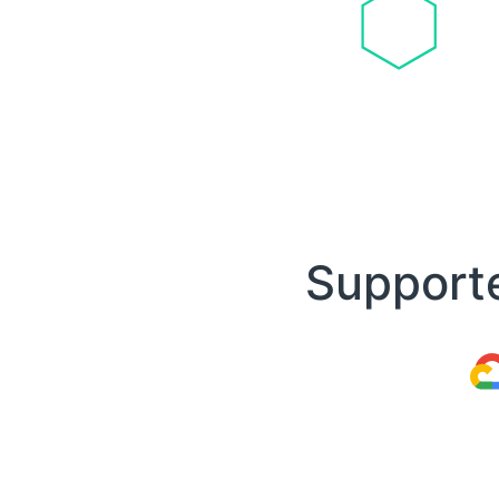
Supporte