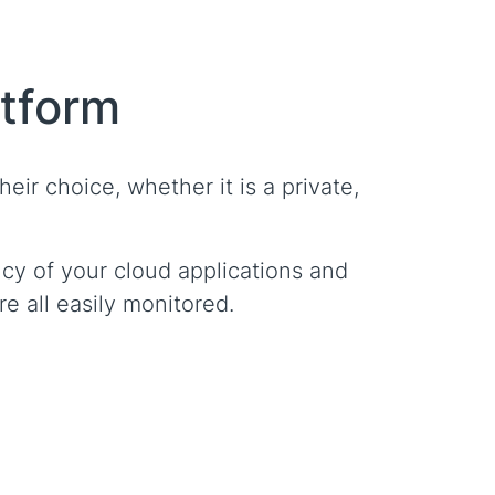
atform
eir choice, whether it is a private,
cy of your cloud applications and
e all easily monitored.