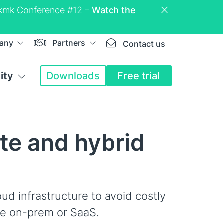
eckmk Conference #12 –
Watch the
any
Partners
Contact us
ity
Downloads
Free trial
ate and hybrid
oud infrastructure to avoid costly
le on-prem or SaaS.