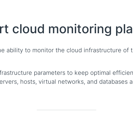
rt cloud monitoring pl
 ability to monitor the cloud infrastructure of th
rastructure parameters to keep optimal efficien
vers, hosts, virtual networks, and databases ar