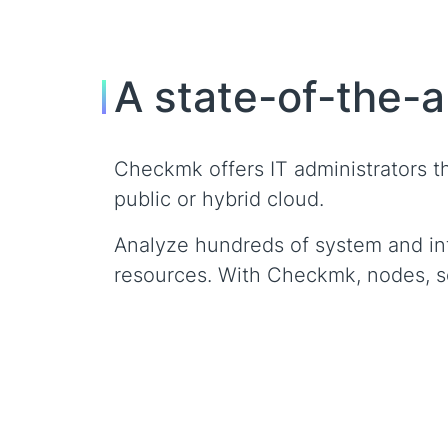
A state-of-the-a
Checkmk offers IT administrators the
public or hybrid cloud.
Analyze hundreds of system and inf
resources. With Checkmk, nodes, ser