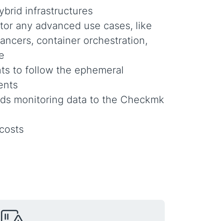
ybrid infrastructures
tor any advanced use cases, like
lancers, container orchestration,
e
ts to follow the ephemeral
ents
ds monitoring data to the Checkmk
 costs