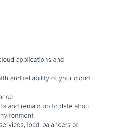
 cloud applications and
th and reliability of your cloud
mance
s and remain up to date about
environment
services, load-balancers or