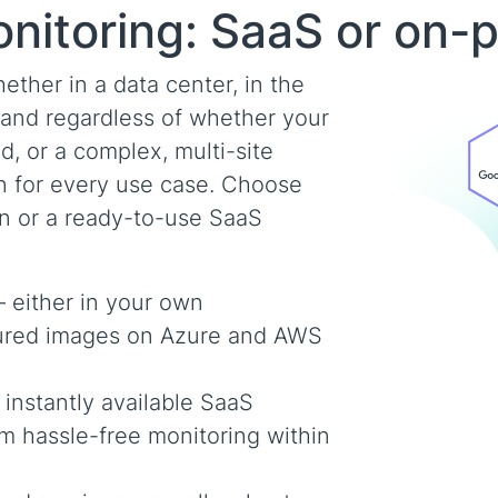
onitoring: SaaS or on-
ther in a data center, in the
– and regardless of whether your
d, or a complex, multi-site
on for every use case. Choose
on or a ready-to-use SaaS
– either in your own
igured images on Azure and AWS
nstantly available SaaS
om hassle-free monitoring within