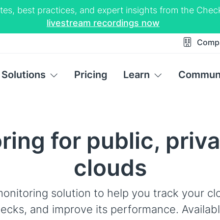
tes, best practices, and expert insights from the Ch
livestream recordings now
Comp
Solutions
Pricing
Learn
Commun
ing for public, priv
clouds
onitoring solution to help you track your cl
ecks, and improve its performance. Availab