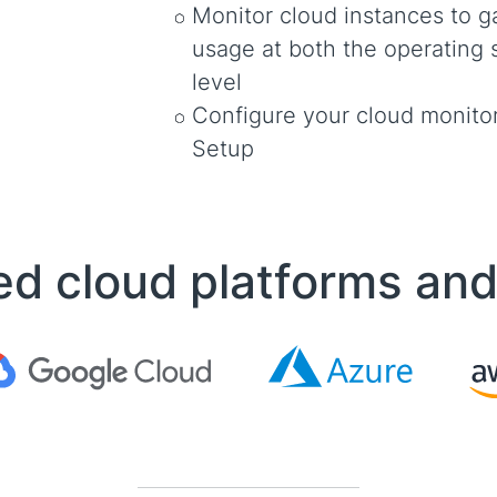
Monitor cloud instances to ga
usage at both the operating 
level
Configure your cloud monitor
Setup
d cloud platforms an