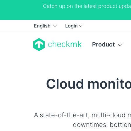
Catch up on the latest product upda
English
Login
Product
Cloud monitor
A state-of-the-art, multi-cloud m
downtimes, bottlen