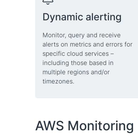
Dynamic alerting
Monitor, query and receive
alerts on metrics and errors for
specific cloud services –
including those based in
multiple regions and/or
timezones.
AWS Monitoring