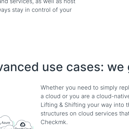
and services, as well as host
ays stay in control of your
advanced use cases: we
Whether you need to simply rep
a cloud or you are a cloud-nati
Lifting & Shifting your way into 
structures on cloud services tha
Checkmk.