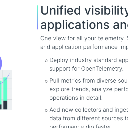
Unified visibili
applications an
One view for all your telemetry.
and application performance impa
Deploy industry standard appl
support for OpenTelemetry.
Pull metrics from diverse sou
explore trends, analyze perf
operations in detail.
Add new collectors and inge
data from different sources t
performance dip faster.