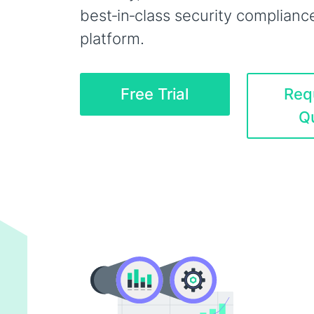
best‑in‑class security complianc
platform.
Free Trial
Req
Q