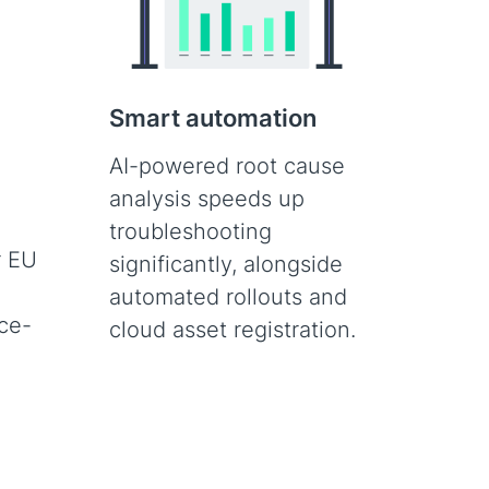
Smart automation
AI-powered root cause
,
analysis speeds up
troubleshooting
r EU
significantly, alongside
automated rollouts and
ce-
cloud asset registration.