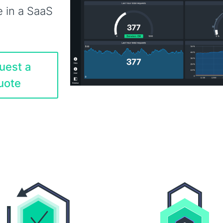
e in a SaaS
uest a
uote