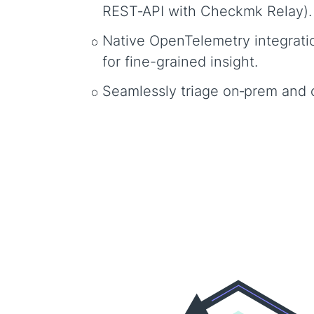
REST‑API with Checkmk Relay)
Native OpenTelemetry integrati
for fine-grained insight.
Seamlessly triage on‑prem and 