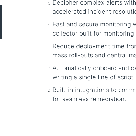
Decipher complex alerts with
accelerated incident resoluti
Fast and secure monitoring w
collector built for monitoring
Reduce deployment time fro
mass roll-outs and central 
Automatically onboard and d
writing a single line of script.
Built-in integrations to comm
for seamless remediation.