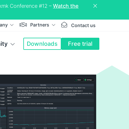
eckmk Conference #12 –
Watch the
any
Partners
Contact us
ity
Downloads
Free trial