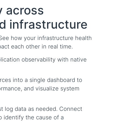
ty across
d infrastructure
 See how your infrastructure health
ct each other in real time.
ication observability with native
rces into a single dashboard to
ormance, and visualize system
st log data as needed. Connect
o identify the cause of a