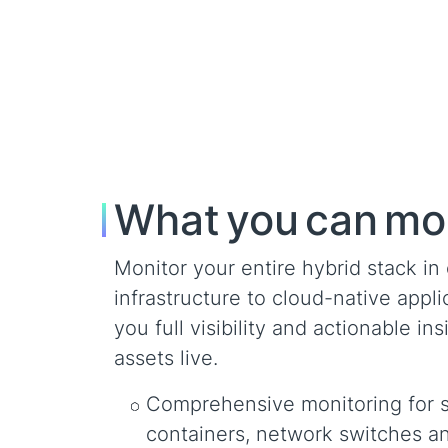
What you can mo
Monitor your entire hybrid stack i
infrastructure to cloud-native app
you full visibility and actionable i
assets live.
Comprehensive monitoring for se
containers, network switches a