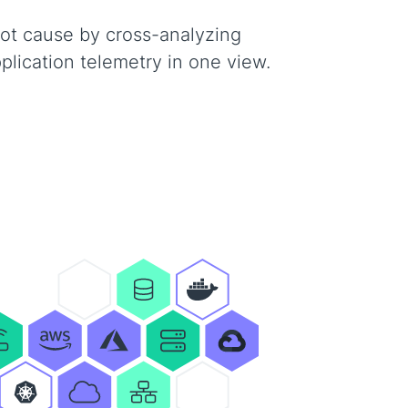
oot cause by cross-analyzing
pplication telemetry in one view.