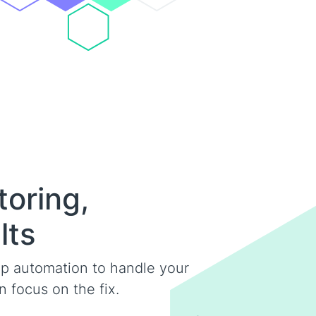
toring,
lts
p automation to handle your
 focus on the fix.