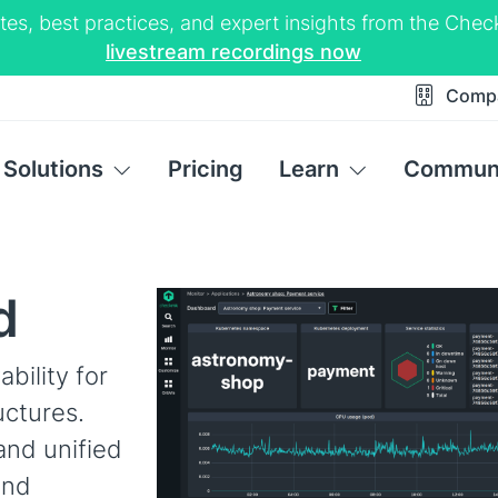
tes, best practices, and expert insights from the Ch
livestream recordings now
Comp
Solutions
Pricing
Learn
Commun
d
bility for
uctures.
and unified
and