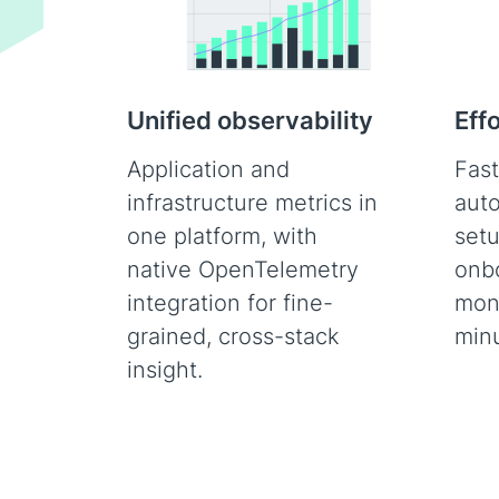
Unified observability
Eff
Application and
Fast
infrastructure metrics in
auto
one platform, with
set
native OpenTelemetry
onb
integration for fine-
moni
grained, cross-stack
minu
insight.