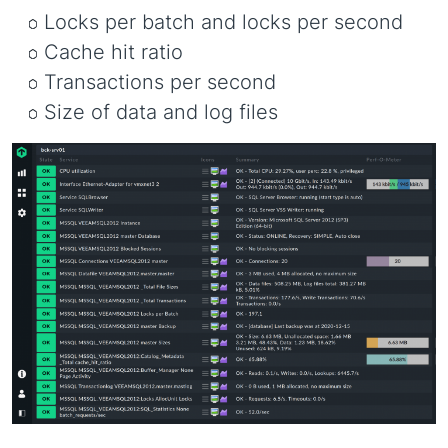
Locks per batch and locks per second
Cache hit ratio
Transactions per second
Size of data and log files