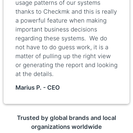
usage patterns of our systems
thanks to Checkmk and this is really
a powerful feature when making
important business decisions
regarding these systems. We do
not have to do guess work, it is a
matter of pulling up the right view
or generating the report and looking
at the details.
Marius P. -
CEO
Trusted by global brands and local
organizations worldwide