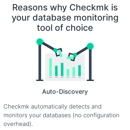
Reasons why Checkmk is
your database monitoring
tool of choice
Auto-Discovery
Checkmk automatically detects and
monitors your databases (no configuration
overhead).