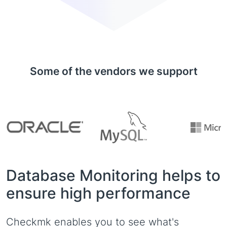
Some of the vendors we support
Database Monitoring helps to
ensure high performance
Checkmk enables you to see what's