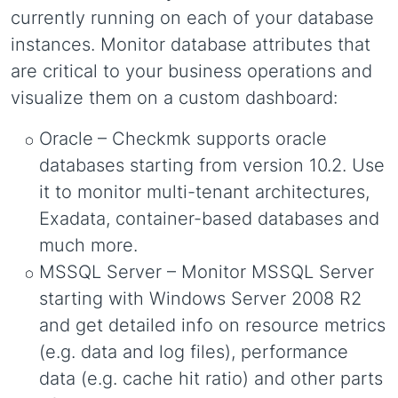
currently running on each of your database
instances. Monitor database attributes that
are critical to your business operations and
visualize them on a custom dashboard:
Oracle
– Checkmk supports oracle
databases starting from version 10.2. Use
it to monitor multi-tenant architectures,
Exadata, container-based databases and
much more.
MSSQL Server – Monitor MSSQL Server
starting with Windows Server 2008 R2
and get detailed info on resource metrics
(e.g. data and log files), performance
data (e.g. cache hit ratio) and other parts