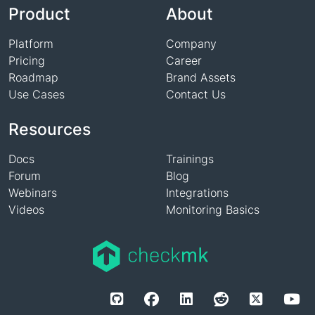
Product
About
Platform
Company
Pricing
Career
Roadmap
Brand Assets
Use Cases
Contact Us
Resources
Docs
Trainings
Forum
Blog
Webinars
Integrations
Videos
Monitoring Basics