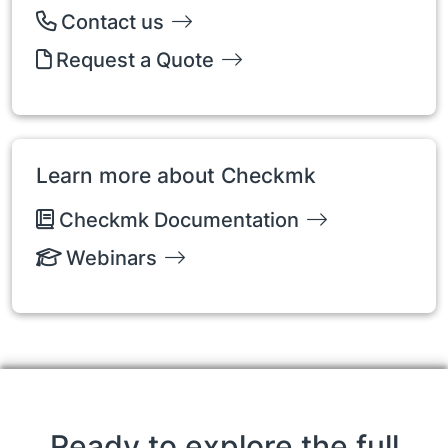
Contact us
Request a Quote
Learn more about Checkmk
Checkmk Documentation
Webinars
Ready to explore the full