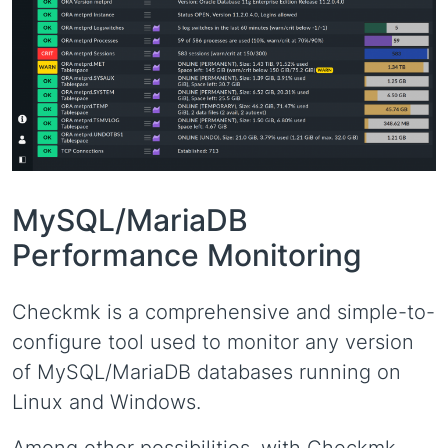
MySQL/MariaDB
Performance Monitoring
Checkmk is a comprehensive and simple-to-
configure tool used to monitor any version
of MySQL/MariaDB databases running on
Linux and Windows.