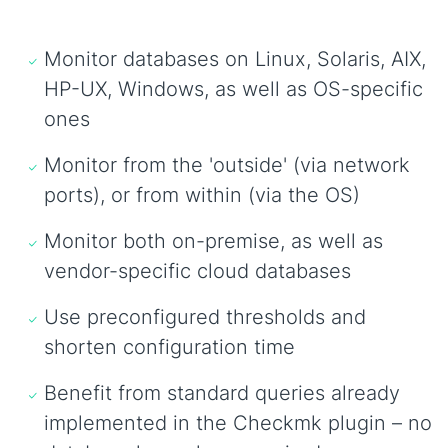
Monitor databases on Linux, Solaris, AIX,
HP-UX, Windows, as well as OS-specific
ones
Monitor from the 'outside' (via network
ports), or from within (via the OS)
Monitor both on-premise, as well as
vendor-specific cloud databases
Use preconfigured thresholds and
shorten configuration time
Benefit from standard queries already
implemented in the Checkmk plugin – no