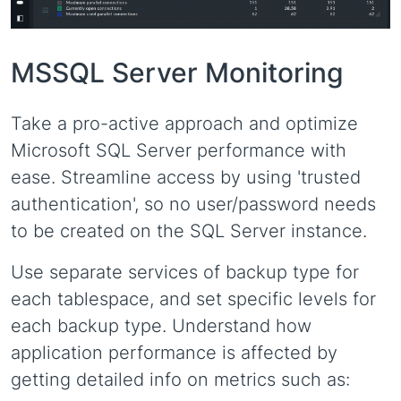
MSSQL Server Monitoring
Take a pro-active approach and optimize
Microsoft SQL Server performance with
ease. Streamline access by using 'trusted
authentication', so no user/password needs
to be created on the SQL Server instance.
Use separate services of backup type for
each tablespace, and set specific levels for
each backup type. Understand how
application performance is affected by
getting detailed info on metrics such as: