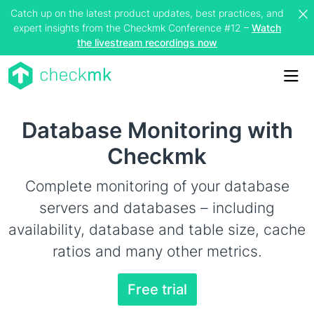
Catch up on the latest product updates, best practices, and
expert insights from the Checkmk Conference #12 –
Watch
the livestream recordings now
Me
Database Monitoring with
Checkmk
Complete monitoring of your database
servers and databases – including
availability, database and table size, cache
ratios and many other metrics.
Free trial