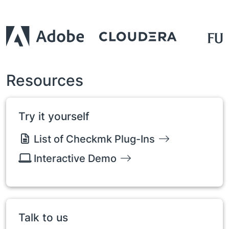
Resources
Try it yourself
List of Checkmk Plug-Ins
Interactive Demo
Talk to us