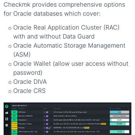
Checkmk provides comprehensive options
for Oracle databases which cover:
Oracle Real Application Cluster (RAC)
with and without Data Guard
Oracle Automatic Storage Management
(ASM)
Oracle Wallet (allow user access without
password)
Oracle DIVA
Oracle CRS