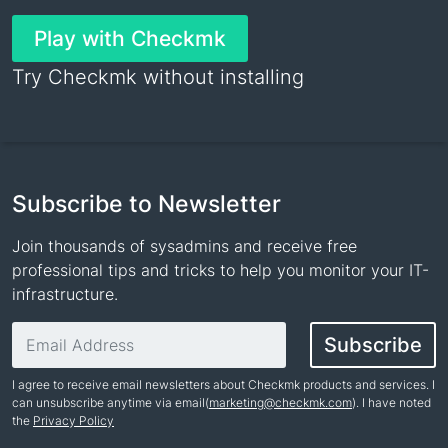
Play with Checkmk
Try Checkmk without installing
Subscribe to Newsletter
Join thousands of sysadmins and receive free
professional tips and tricks to help you monitor your IT-
infrastructure.
Email address
Subscribe
I agree to receive email newsletters about Checkmk products and services. I
can unsubscribe anytime via email(
marketing@checkmk.com
). I have noted
the
Privacy Policy
Name