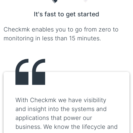
It's fast to get started
Checkmk enables you to go from zero to
monitoring in less than 15 minutes.
With Checkmk we have visibility
and insight into the systems and
applications that power our
business. We know the lifecycle and