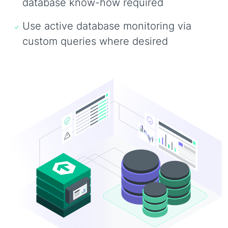
database know-how required
Use active database monitoring via
custom queries where desired