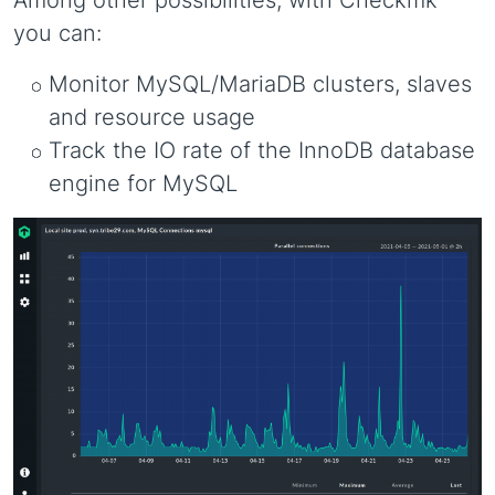
Among other possibilities, with Checkmk
you can:
Monitor MySQL/MariaDB clusters, slaves
and resource usage
Track the IO rate of the InnoDB database
engine for MySQL