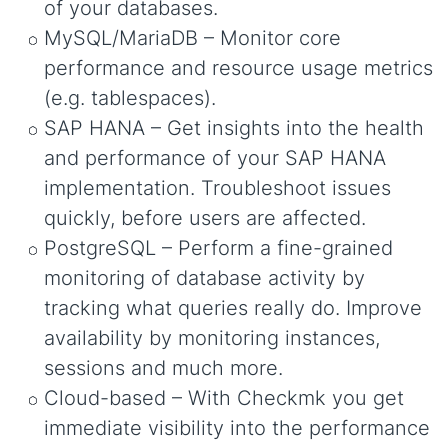
of your databases.
MySQL/MariaDB – Monitor core
performance and resource usage metrics
(e.g. tablespaces).
SAP HANA – Get insights into the health
and performance of your SAP HANA
implementation. Troubleshoot issues
quickly, before users are affected.
PostgreSQL – Perform a fine-grained
monitoring of database activity by
tracking what queries really do. Improve
availability by monitoring instances,
sessions and much more.
Cloud-based – With Checkmk you get
immediate visibility into the performance