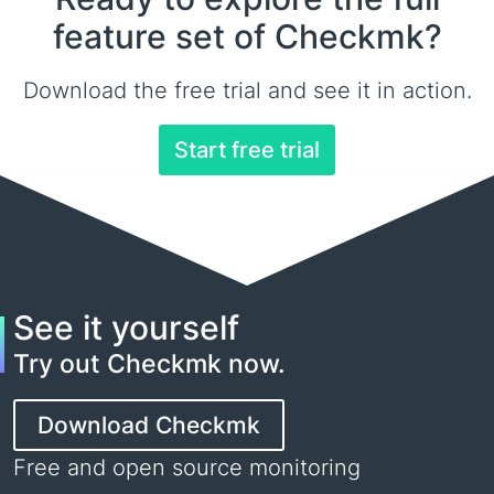
feature set of Checkmk?
Download the free trial and see it in action.
Start free trial
See it yourself
Try out Checkmk now.
Download Checkmk
Free and open source monitoring