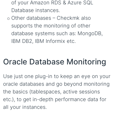
of your Amazon RDS & Azure SQL
Database instances.
Other databases – Checkmk also
supports the monitoring of other
database systems such as: MongoDB,
IBM DB2, IBM Informix etc.
Oracle Database Monitoring
Use just one plug-in to keep an eye on your
oracle databases and go beyond monitoring
the basics (tablespaces, active sessions
etc.), to get in-depth performance data for
all your instances.