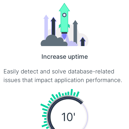
Increase uptime
Easily detect and solve database-related
issues that impact application performance.